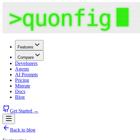
Features
Compare
Developers
Agents
AI Prompts
Pricing
Migrate
Docs
Blog
Get Started →
Back to blog