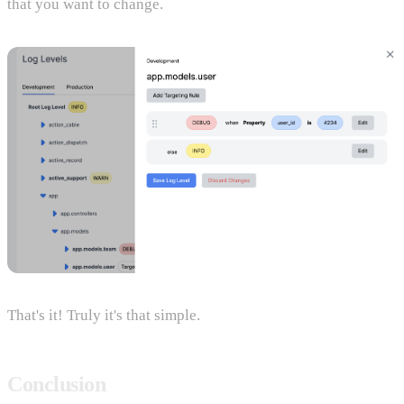
that you want to change.
That's it! Truly it's that simple.
Conclusion