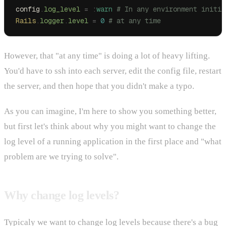
config
.
log_level
 =
 :
warn
 # In any environment initia
Rails
.
logger
.
level
 =
 0
 # at any time
However, that "at any time" is doing a lot of heavy lifting.
You'd have to ssh into each server, edit the config file, restart
the server, and then hope that you didn't make a typo.
As you can imagine, I'm here to show you something better,
but first let's think about why you might want to change the
log level of a running application in the first place and "what
problem are we trying to solve".
Why change log levels?
Typicaly we want to change log levels because there's a bug