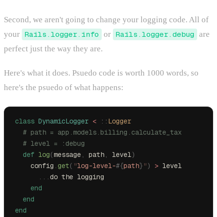
Second, we aren't going to change your logging code. All of
your
Rails.logger.info
or
Rails.logger.debug
are
perfect just the way they are.
Here's what it does. Psuedo code is worth 1000 words, so
here's the psuedo of what happens:
class
 DynamicLogger
 <
 ::
Logger
  # path = app.models.billing.calculate_tax
  # level = :debug
  def
 log
(
message
,
 path
,
 level
)
    config
.
get
(
"
log-level-
#{
path
}
"
)
 >
 level
      ...
do the logging
    end
  end
end