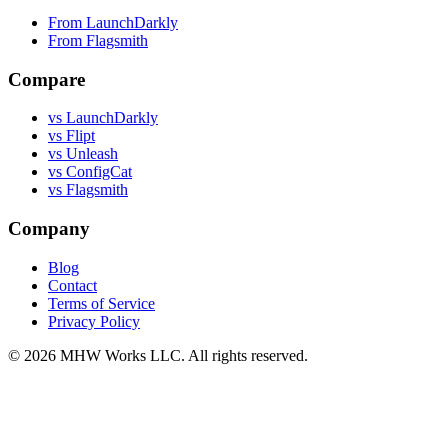
From LaunchDarkly
From Flagsmith
Compare
vs LaunchDarkly
vs Flipt
vs Unleash
vs ConfigCat
vs Flagsmith
Company
Blog
Contact
Terms of Service
Privacy Policy
© 2026 MHW Works LLC. All rights reserved.