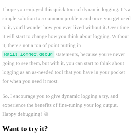
I hope you enjoyed this quick tour of dynamic logging. It's a
simple solution to a common problem and once you get used
to it, you'll wonder how you ever lived without it. Over time
it will start to change how you think about logging. Without
it, there's not a ton of point putting in
Rails.logger.debug
statements, because you're never
going to see them, but with it, you can start to think about
logging as an as-needed tool that you have in your pocket
for when you need it most.
So, I encourage you to give dynamic logging a try, and
experience the benefits of fine-tuning your log output.
Happy debugging! 🚀
Want to try it?