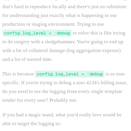
that's hard to reproduce locally and there's just no substitute
for understanding just exactly what is happening in our
production or staging environment. Trying to use
config.log_level = :debug
to solve this is like trying
to do surgery with a sledgehammer. You're going to end up
with a lot of collateral damage (log aggregation expense)
and a lot of wasted time.
This is because
config.log_level = :debug
is so non-
specific. If you're trying to debug a user 4234's billing issue,
do you need to see the logging from every single template
render for every user? Probably not.
If you had a magic wand, what you'd really love would be
able to target the logging to: