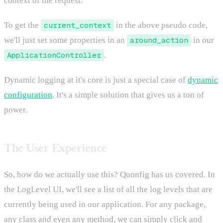
context of the request.
To get the
current_context
in the above pseudo code,
we'll just set some properties in an
around_action
in our
ApplicationController
.
Dynamic logging at it's core is just a special case of
dynamic
configuration
. It's a simple solution that gives us a ton of
power.
The User Experience
So, how do we actually use this? Quonfig has us covered. In
the LogLevel UI, we'll see a list of all the log levels that are
currently being used in our application. For any package,
any class and even any method, we can simply click and