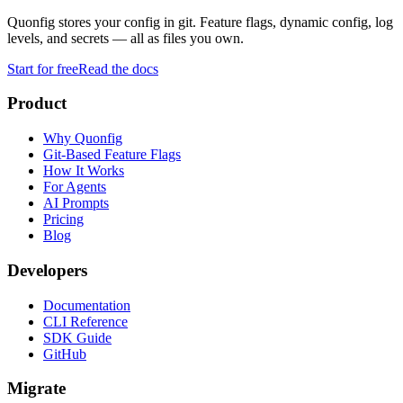
Quonfig stores your config in git. Feature flags, dynamic config, log
levels, and secrets — all as files you own.
Start for free
Read the docs
Product
Why Quonfig
Git-Based Feature Flags
How It Works
For Agents
AI Prompts
Pricing
Blog
Developers
Documentation
CLI Reference
SDK Guide
GitHub
Migrate