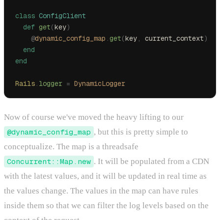
class
 ConfigClient
  def
 get
(
key
)
    @
dynamic_config_map
.
get
(
key
,
 current_context
)
  end
end
Rails
.
logger
 =
 DynamicLogger
Now of course we've moved the heavy lifting to our
@dynamic_config_map
, but this is pretty simple to
conceptualize. The map is a threadsafe
Concurrent::Map.new
. It will be populated from a CDN
with the latest values, and it will be updated in real time as
the values change. The values in the map can have rules
inside them so that we can filter the log levels based on the