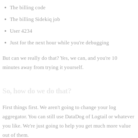
The billing code
The billing Sidekiq job
User 4234
Just for the next hour while you're debugging
But can we really do that? Yes, we can, and you're 10
minutes away from trying it yourself.
So, how do we do that?
First things first. We aren't going to change your log
aggregator. You can still use DataDog of Logtail or whatever
you like. We're just going to help you get much more value
out of them.