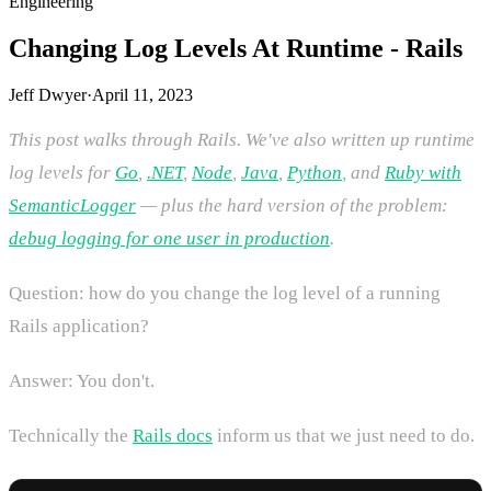
Engineering
Changing Log Levels At Runtime - Rails
Jeff Dwyer
·
April 11, 2023
This post walks through Rails. We've also written up runtime
log levels for
Go
,
.NET
,
Node
,
Java
,
Python
, and
Ruby with
SemanticLogger
— plus the hard version of the problem:
debug logging for one user in production
.
Question: how do you change the log level of a running
Rails application?
Answer: You don't.
Technically the
Rails docs
inform us that we just need to do.