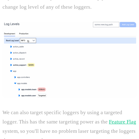
change log level of any of these loggers.
We can also target specific loggers by using a targeted
logger. This has the same targeting power as the
Feature Flag
system, so you'll have no problem laser targeting the loggers