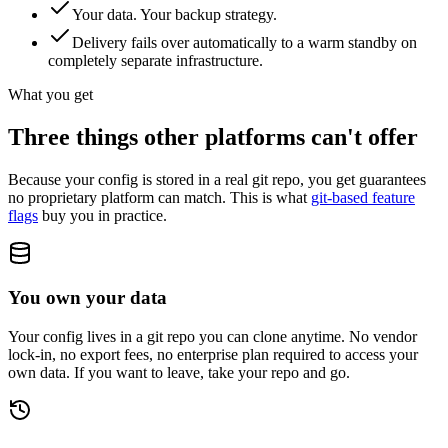
Your data. Your backup strategy.
Delivery fails over automatically to a warm standby on
completely separate infrastructure.
What you get
Three things other platforms can't offer
Because your config is stored in a real git repo, you get guarantees
no proprietary platform can match. This is what
git-based feature
flags
buy you in practice.
You own your data
Your config lives in a git repo you can clone anytime. No vendor
lock-in, no export fees, no enterprise plan required to access your
own data. If you want to leave, take your repo and go.