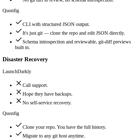
Quonfig
CLI with structured JSON output.
It's just git — clone the repo and edit JSON directly.
Schema introspection and reviewable, git-diff previews
built in.
Disaster Recovery
LaunchDarkly
Call support.
Hope they have backups.
No self-service recovery.
Quonfig
Clone your repo. You have the full history.
Migrate to any git host anytime.