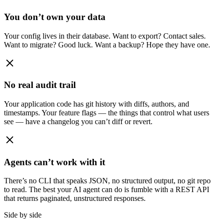
You don’t own your data
Your config lives in their database. Want to export? Contact sales.
Want to migrate? Good luck. Want a backup? Hope they have one.
No real audit trail
Your application code has git history with diffs, authors, and
timestamps. Your feature flags — the things that control what users
see — have a changelog you can’t diff or revert.
Agents can’t work with it
There’s no CLI that speaks JSON, no structured output, no git repo
to read. The best your AI agent can do is fumble with a REST API
that returns paginated, unstructured responses.
Side by side