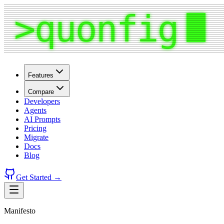
Features
Compare
Developers
Agents
AI Prompts
Pricing
Migrate
Docs
Blog
Get Started →
Manifesto