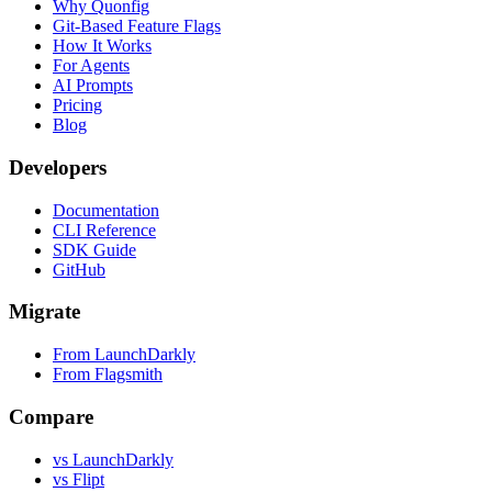
Why Quonfig
Git-Based Feature Flags
How It Works
For Agents
AI Prompts
Pricing
Blog
Developers
Documentation
CLI Reference
SDK Guide
GitHub
Migrate
From LaunchDarkly
From Flagsmith
Compare
vs LaunchDarkly
vs Flipt