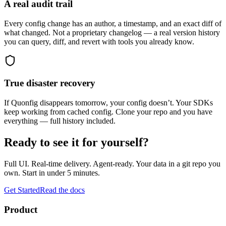
A real audit trail
Every config change has an author, a timestamp, and an exact diff of
what changed. Not a proprietary changelog — a real version history
you can query, diff, and revert with tools you already know.
True disaster recovery
If Quonfig disappears tomorrow, your config doesn’t. Your SDKs
keep working from cached config. Clone your repo and you have
everything — full history included.
Ready to see it for yourself?
Full UI. Real-time delivery. Agent-ready. Your data in a git repo you
own. Start in under 5 minutes.
Get Started
Read the docs
Product