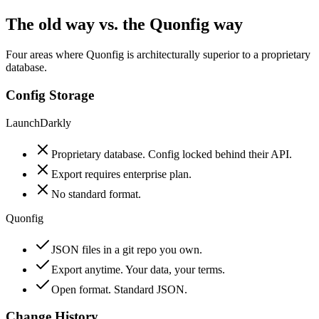
The old way vs. the Quonfig way
Four areas where Quonfig is architecturally superior to a proprietary
database.
Config Storage
LaunchDarkly
Proprietary database. Config locked behind their API.
Export requires enterprise plan.
No standard format.
Quonfig
JSON files in a git repo you own.
Export anytime. Your data, your terms.
Open format. Standard JSON.
Change History