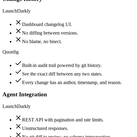
LaunchDarkly
Dashboard changelog UI.
No diffing between versions.
No blame, no bisect.
Quonfig
Built-in audit trail powered by git history.
See the exact diff between any two states.
Every change has an author, timestamp, and reason.
Agent Integration
LaunchDarkly
REST API with pagination and rate limits.
Unstructured responses.
No git diff to review, no schema introspection.