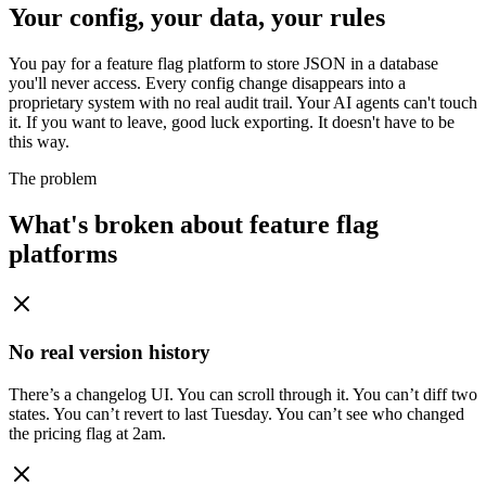
Your config, your data, your rules
You pay for a feature flag platform to store JSON in a database
you'll never access. Every config change disappears into a
proprietary system with no real audit trail. Your AI agents can't touch
it. If you want to leave, good luck exporting. It doesn't have to be
this way.
The problem
What's broken about feature flag
platforms
No real version history
There’s a changelog UI. You can scroll through it. You can’t diff two
states. You can’t revert to last Tuesday. You can’t see who changed
the pricing flag at 2am.