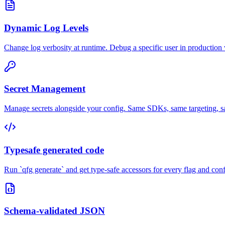
Dynamic Log Levels
Change log verbosity at runtime. Debug a specific user in production
Secret Management
Manage secrets alongside your config. Same SDKs, same targeting, sam
Typesafe generated code
Run `qfg generate` and get type-safe accessors for every flag and con
Schema-validated JSON