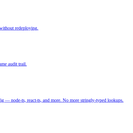
 without redeploying.
e audit trail.
fig — node-ts, react-ts, and more. No more stringly-typed lookups.