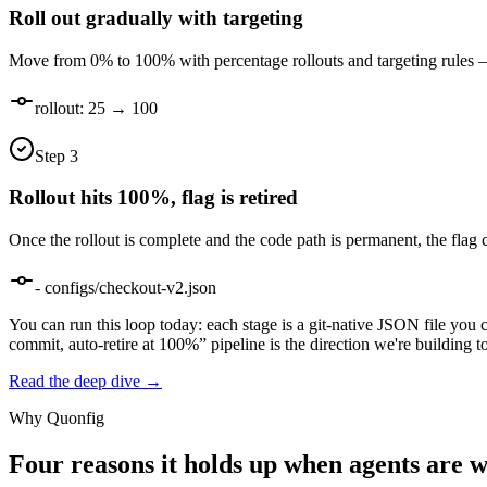
Roll out gradually with targeting
Move from 0% to 100% with percentage rollouts and targeting rules —
rollout: 25 → 100
Step
3
Rollout hits 100%, flag is retired
Once the rollout is complete and the code path is permanent, the flag 
- configs/checkout-v2.json
You can run this loop today: each stage is a git-native JSON file you 
commit, auto-retire at 100%” pipeline is the direction we're building 
Read the deep dive →
Why Quonfig
Four reasons it holds up when agents are w