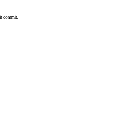
it commit.