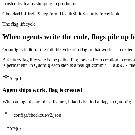
Trusted by teams shipping to production
CheddarUp
Lizzie Sleep
Form Health
Shift Security
ForceRank
The flag lifecycle
When agents write the code, flags pile up 
Quonfig is built for the full lifecycle of a flag in that world — creat
A feature-flag lifecycle is the path a flag travels from creation to rem
is permanent. In Quonfig each step is a real git commit — a JSON file 
Step
1
Agent ships work, flag is created
When an agent commits a feature, it lands behind a flag. In Quonfig t
+ configs/checkout-v2.json
Step
2