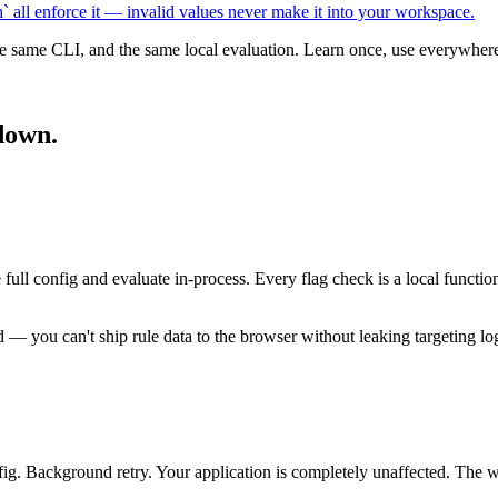
all enforce it — invalid values never make it into your workspace.
he same CLI, and the same local evaluation. Learn once, use everywher
down.
 config and evaluate in-process. Every flag check is a local function
— you can't ship rule data to the browser without leaking targeting log
fig. Background retry. Your application is completely unaffected. The wo