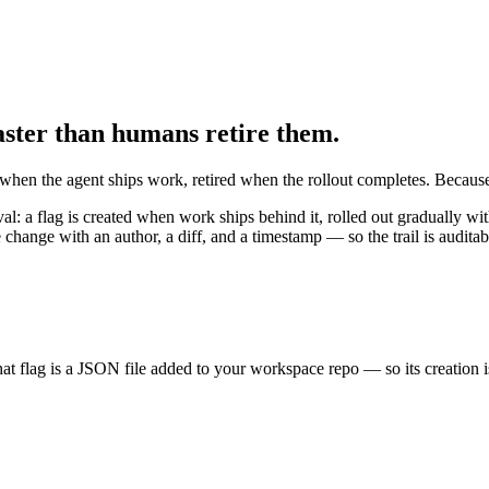
faster than humans retire them.
ed when the agent ships work, retired when the rollout completes. Because
oval: a flag is created when work ships behind it, rolled out gradually w
change with an author, a diff, and a timestamp — so the trail is auditab
hat flag is a JSON file added to your workspace repo — so its creation 