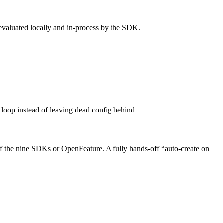
evaluated locally and in-process by the SDK.
 loop instead of leaving dead config behind.
of the nine SDKs or OpenFeature. A fully hands-off “auto-create on