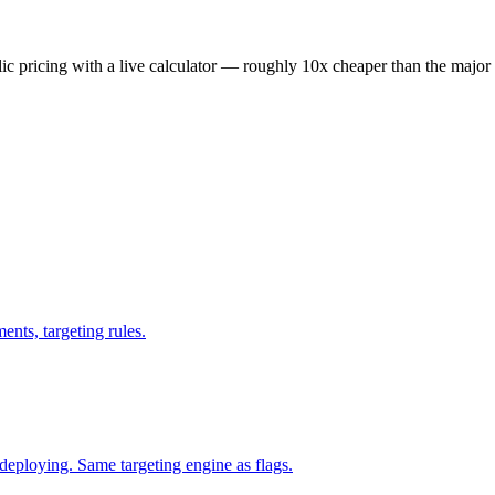
lic pricing with a live calculator — roughly 10x cheaper than the major 
ents, targeting rules.
eploying. Same targeting engine as flags.