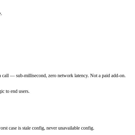
e.
 call — sub-millisecond, zero network latency. Not a paid add-on.
ic to end users.
rst case is stale config, never unavailable config.