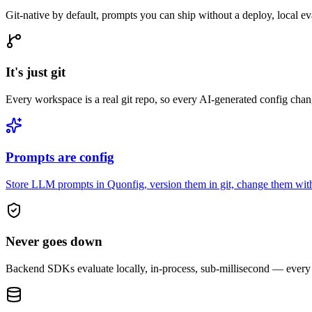
Git-native by default, prompts you can ship without a deploy, local ev
It's just git
Every workspace is a real git repo, so every AI-generated config chan
Prompts are config
Store LLM prompts in Quonfig, version them in git, change them witho
Never goes down
Backend SDKs evaluate locally, in-process, sub-millisecond — every fl