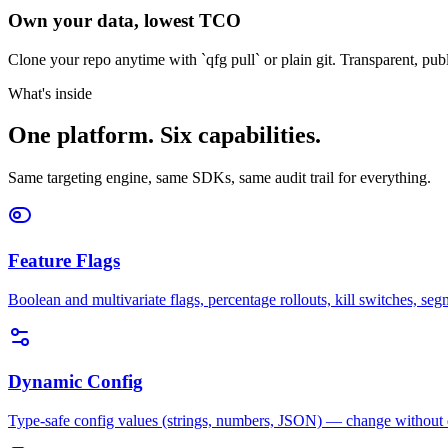
Own your data, lowest TCO
Clone your repo anytime with `qfg pull` or plain git. Transparent, pub
What's inside
One platform. Six capabilities.
Same targeting engine, same SDKs, same audit trail for everything.
Feature Flags
Boolean and multivariate flags, percentage rollouts, kill switches, segm
Dynamic Config
Type-safe config values (strings, numbers, JSON) — change without d