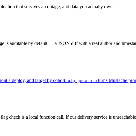
aluation that survives an outage, and data you actually own.
ge is auditable by default — a JSON diff with a real author and timesta
ut a deploy, and target by cohort.
turns Mustache promp
qfg generate
ag check is a local function call. If our delivery service is unreachabl