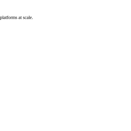
platforms at scale.