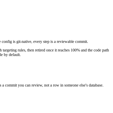
 config is git-native, every step is a reviewable commit.
ith targeting rules, then retired once it reaches 100% and the code path
le by default.
is a commit you can review, not a row in someone else's database.