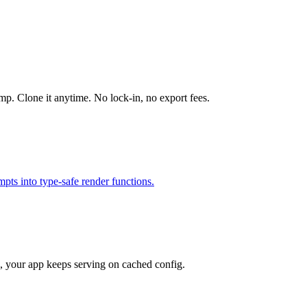
mp. Clone it anytime. No lock-in, no export fees.
ts into type-safe render functions.
e, your app keeps serving on cached config.