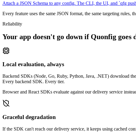
Attach a JSON Schema to any config. The CLI, the UI, and `qfg push` 
Every feature uses the same JSON format, the same targeting rules, t
Reliability
Your app doesn't go down if Quonfig goes 
Local evaluation, always
Backend SDKs (Node, Go, Ruby, Python, Java, .NET) download the full
Every backend SDK. Every tier.
Browser and React SDKs evaluate against our delivery service instead 
Graceful degradation
If the SDK can't reach our delivery service, it keeps using cached con