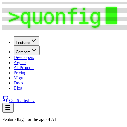
Features
Compare
Developers
Agents
AI Prompts
Pricing
Migrate
Docs
Blog
Get Started →
Feature flags for the age of AI