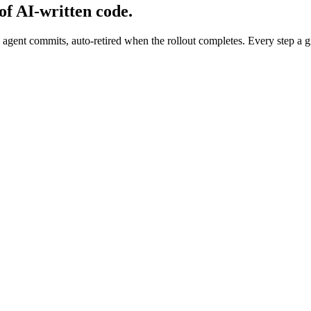
 of AI-written code.
agent commits, auto-retired when the rollout completes. Every step a g