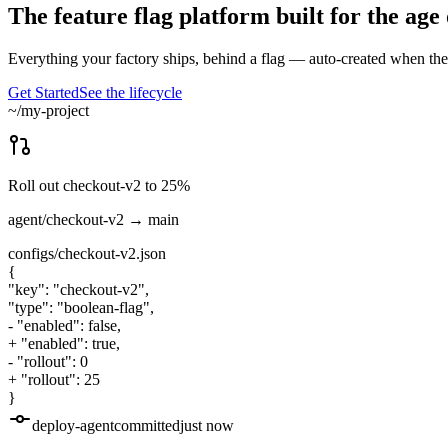
The feature flag platform built for the age
Everything your factory ships, behind a flag — auto-created when the 
Get Started
See the lifecycle
~/my-project
Roll out checkout-v2 to 25%
agent/checkout-v2
→ main
configs/checkout-v2.json
{
"key": "checkout-v2",
"type": "boolean-flag",
-
"enabled": false,
+
"enabled": true,
-
"rollout": 0
+
"rollout": 25
}
deploy-agent
committed
just now