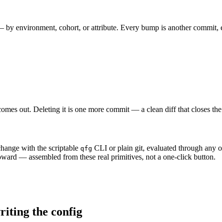
 by environment, cohort, or attribute. Every bump is another commit, 
comes out. Deleting it is one more commit — a clean diff that closes the
change with the scriptable
CLI or plain git, evaluated through any 
qfg
toward — assembled from these real primitives, not a one-click button.
riting the config