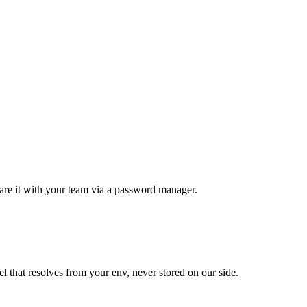
 it with your team via a password manager.
at resolves from your env, never stored on our side.