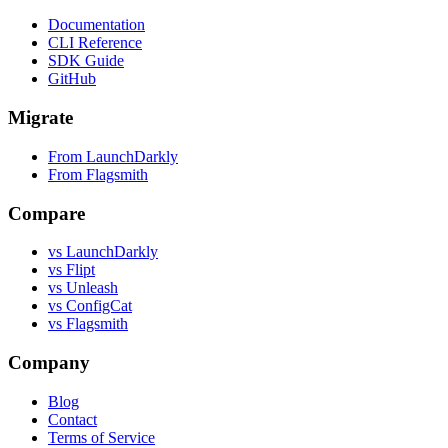
Documentation
CLI Reference
SDK Guide
GitHub
Migrate
From LaunchDarkly
From Flagsmith
Compare
vs LaunchDarkly
vs Flipt
vs Unleash
vs ConfigCat
vs Flagsmith
Company
Blog
Contact
Terms of Service