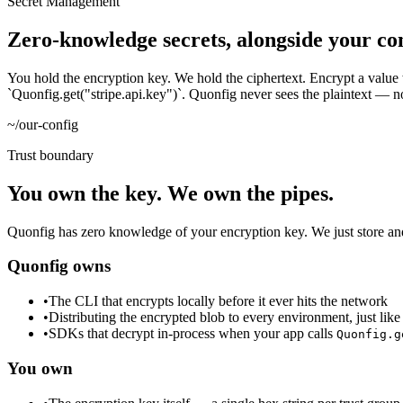
Secret Management
Zero-knowledge secrets, alongside your con
You hold the encryption key. We hold the ciphertext. Encrypt a value 
`Quonfig.get("stripe.api.key")`. Quonfig never sees the plaintext — not a
~/our-config
Trust boundary
You own the key. We own the pipes.
Quonfig has zero knowledge of your encryption key. We just store and d
Quonfig owns
•
The CLI that encrypts locally before it ever hits the network
•
Distributing the encrypted blob to every environment, just like
•
SDKs that decrypt in-process when your app calls
Quonfig.g
You own