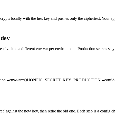
ncrypts locally with the hex key and pushes only the ciphertext. Your app
 dev
resolve it to a different env var per environment. Production secrets sta
roduction --env-var=QUONFIG_SECRET_KEY_PRODUCTION --confidential
ret` against the new key, then retire the old one. Each step is a config ch