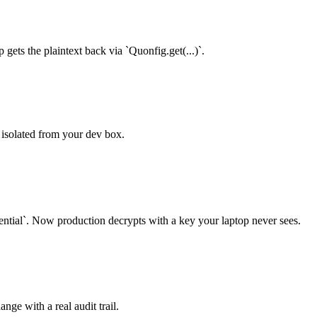
 gets the plaintext back via `Quonfig.get(...)`.
y isolated from your dev box.
`. Now production decrypts with a key your laptop never sees.
ange with a real audit trail.