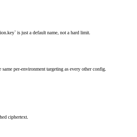
n.key` is just a default name, not a hard limit.
he same per-environment targeting as every other config.
hed ciphertext.