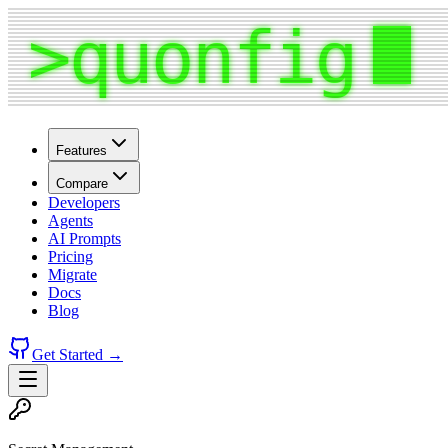
Features
Compare
Developers
Agents
AI Prompts
Pricing
Migrate
Docs
Blog
Get Started →