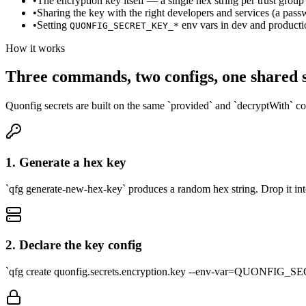
•
The encryption key itself — a single hex string per trust group
•
Sharing the key with the right developers and services (a pas
•
Setting
env vars in dev and producti
QUONFIG_SECRET_KEY_*
How it works
Three commands, two configs, one shared 
Quonfig secrets are built on the same `provided` and `decryptWith` c
1. Generate a hex key
`qfg generate-new-hex-key` produces a random hex string. Drop i
2. Declare the key config
`qfg create quonfig.secrets.encryption.key --env-var=QUONFIG_SEC