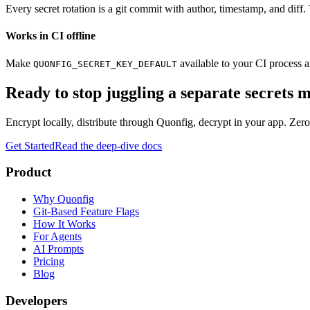
Every secret rotation is a git commit with author, timestamp, and diff.
Works in CI offline
Make
available to your CI process a
QUONFIG_SECRET_KEY_DEFAULT
Ready to stop juggling a separate secrets
Encrypt locally, distribute through Quonfig, decrypt in your app. Zero
Get Started
Read the deep-dive docs
Product
Why Quonfig
Git-Based Feature Flags
How It Works
For Agents
AI Prompts
Pricing
Blog
Developers