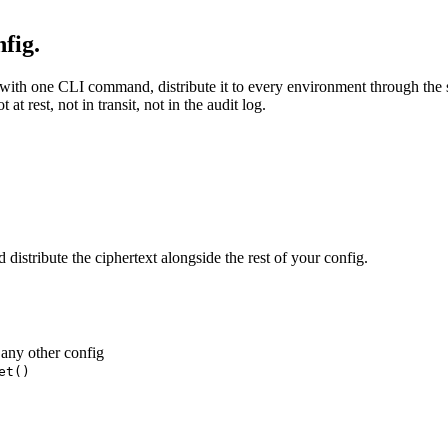
fig.
with one CLI command, distribute it to every environment through the s
t rest, not in transit, not in the audit log.
istribute the ciphertext alongside the rest of your config.
 any other config
et()