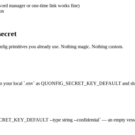
sword manager or one-time link works fine)
on
secret
onfig primitives you already use. Nothing magic. Nothing custom.
t into your local `.env` as QUONFIG_SECRET_KEY_DEFAULT and share
RET_KEY_DEFAULT --type string --confidential` — an empty vessel th