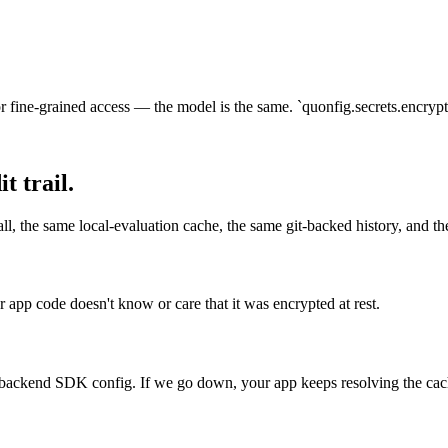
fine-grained access — the model is the same. `quonfig.secrets.encryptio
 trail.
all, the same local-evaluation cache, the same git-backed history, and t
r app code doesn't know or care that it was encrypted at rest.
r backend SDK config. If we go down, your app keeps resolving the cac