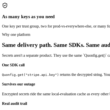
As many keys as you need
One key per trust group, two for prod-vs-everywhere-else, or many for 
Why one platform
Same delivery path. Same SDKs. Same audit
Secrets aren't a separate product. They use the same `Quonfig.get()` c
One SDK call
returns the decrypted string. You
Quonfig.get("stripe.api.key")
Survives our outage
Encrypted secrets ride the same local-evaluation cache as every othe
Real audit trail