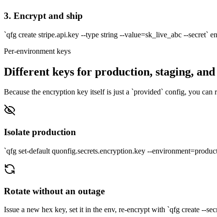
3. Encrypt and ship
`qfg create stripe.api.key --type string --value=sk_live_abc --secret` e
Per-environment keys
Different keys for production, staging, and
Because the encryption key itself is just a `provided` config, you can 
Isolate production
`qfg set-default quonfig.secrets.encryption.key --environment=p
Rotate without an outage
Issue a new hex key, set it in the env, re-encrypt with `qfg create --sec