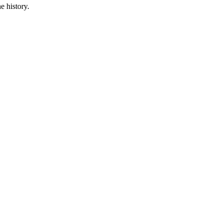
e history.