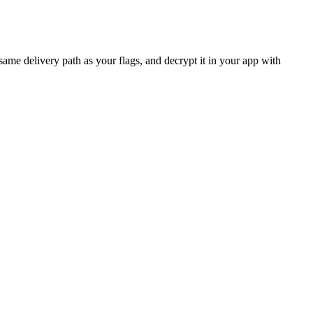
ame delivery path as your flags, and decrypt it in your app with