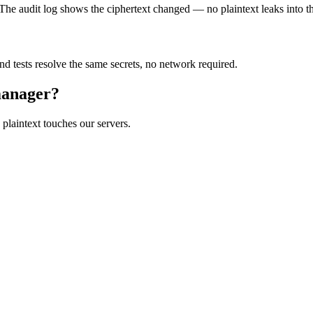
 The audit log shows the ciphertext changed — no plaintext leaks into th
nd tests resolve the same secrets, no network required.
 manager?
 plaintext touches our servers.