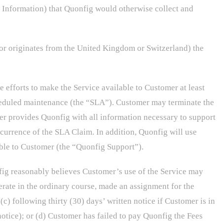
l Information) that Quonfig would otherwise collect and
or originates from the United Kingdom or Switzerland) the
efforts to make the Service available to Customer at least
cheduled maintenance (the “SLA”). Customer may terminate the
er provides Quonfig with all information necessary to support
ccurrence of the SLA Claim. In addition, Quonfig will use
able to Customer (the “Quonfig Support”).
fig reasonably believes Customer’s use of the Service may
erate in the ordinary course, made an assignment for the
(c) following thirty (30) days’ written notice if Customer is in
notice); or (d) Customer has failed to pay Quonfig the Fees