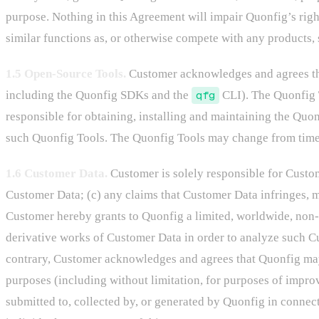
purpose. Nothing in this Agreement will impair Quonfig’s right
similar functions as, or otherwise compete with any products,
1.5 Open-Source Tools.
Customer acknowledges and agrees that
including the Quonfig SDKs and the
qfg
CLI). The Quonfig T
responsible for obtaining, installing and maintaining the Quon
such Quonfig Tools. The Quonfig Tools may change from time t
1.6 Customer Data.
Customer is solely responsible for Custome
Customer Data; (c) any claims that Customer Data infringes, m
Customer hereby grants to Quonfig a limited, worldwide, non-ex
derivative works of Customer Data in order to analyze such C
contrary, Customer acknowledges and agrees that Quonfig may
purposes (including without limitation, for purposes of impr
submitted to, collected by, or generated by Quonfig in connect