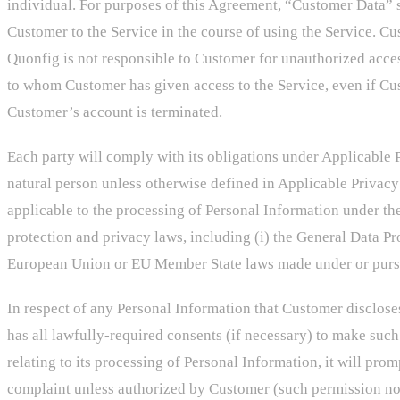
individual. For purposes of this Agreement, “Customer Data” s
Customer to the Service in the course of using the Service. Cus
Quonfig is not responsible to Customer for unauthorized acces
to whom Customer has given access to the Service, even if Cu
Customer’s account is terminated.
Each party will comply with its obligations under Applicable P
natural person unless otherwise defined in Applicable Privac
applicable to the processing of Personal Information under t
protection and privacy laws, including (i) the General Data P
European Union or EU Member State laws made under or pursuan
In respect of any Personal Information that Customer disclose
has all lawfully-required consents (if necessary) to make such
relating to its processing of Personal Information, it will pro
complaint unless authorized by Customer (such permission not