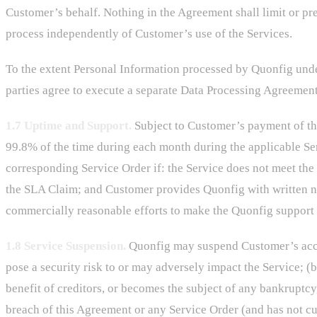
Customer’s behalf. Nothing in the Agreement shall limit or pr
process independently of Customer’s use of the Services.
To the extent Personal Information processed by Quonfig unde
parties agree to execute a separate Data Processing Agreement
1.7 Uptime and Support.
Subject to Customer’s payment of the
99.8% of the time during each month during the applicable S
corresponding Service Order if: the Service does not meet th
the SLA Claim; and Customer provides Quonfig with written not
commercially reasonable efforts to make the Quonfig support 
1.8 Service Suspension.
Quonfig may suspend Customer’s access
pose a security risk to or may adversely impact the Service; 
benefit of creditors, or becomes the subject of any bankruptcy,
breach of this Agreement or any Service Order (and has not cur