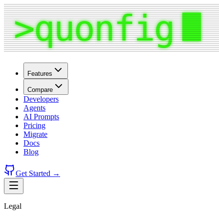
Features
Compare
Developers
Agents
AI Prompts
Pricing
Migrate
Docs
Blog
Get Started →
Legal