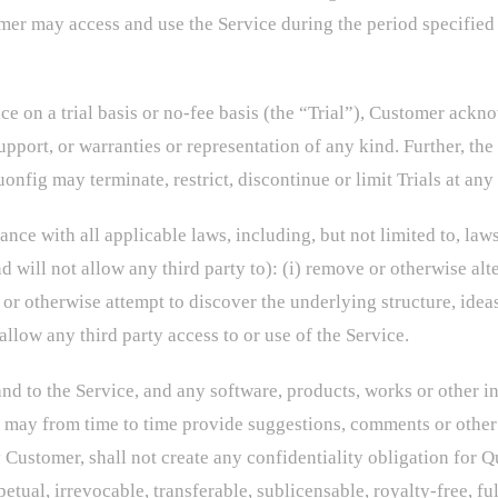
mer may access and use the Service during the period specified 
e on a trial basis or no-fee basis (the “Trial”), Customer ackno
pport, or warranties or representation of any kind. Further, the 
onfig may terminate, restrict, discontinue or limit Trials at any
nce with all applicable laws, including, but not limited to, laws
 will not allow any third party to): (i) remove or otherwise alte
 or otherwise attempt to discover the underlying structure, idea
 allow any third party access to or use of the Service.
n and to the Service, and any software, products, works or other 
 may from time to time provide suggestions, comments or other 
 Customer, shall not create any confidentiality obligation for 
tual, irrevocable, transferable, sublicensable, royalty-free, fu