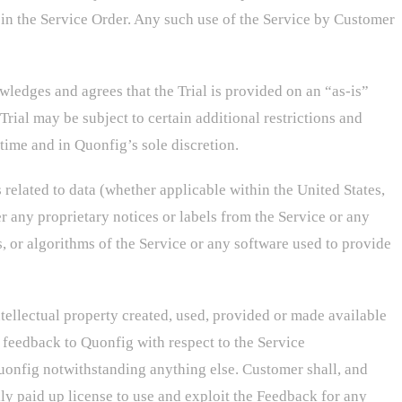
in the Service Order. Any such use of the Service by Customer
wledges and agrees that the Trial is provided on an “as-is”
Trial may be subject to certain additional restrictions and
 time and in Quonfig’s sole discretion.
 related to data (whether applicable within the United States,
r any proprietary notices or labels from the Service or any
s, or algorithms of the Service or any software used to provide
intellectual property created, used, provided or made available
feedback to Quonfig with respect to the Service
Quonfig notwithstanding anything else. Customer shall, and
lly paid up license to use and exploit the Feedback for any