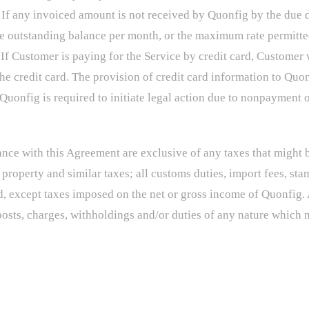
If any invoiced amount is not received by Quonfig by the due da
 the outstanding balance per month, or the maximum rate permitt
If Customer is paying for the Service by credit card, Customer 
e credit card. The provision of credit card information to Quon
 Quonfig is required to initiate legal action due to nonpayment o
e with this Agreement are exclusive of any taxes that might b
 property and similar taxes; all customs duties, import fees, stam
 except taxes imposed on the net or gross income of Quonfig. 
posts, charges, withholdings and/or duties of any nature which 