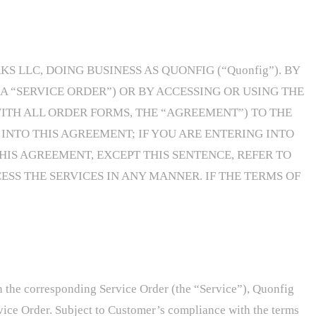
LLC, DOING BUSINESS AS QUONFIG (“Quonfig”). BY
 “SERVICE ORDER”) OR BY ACCESSING OR USING THE
ITH ALL ORDER FORMS, THE “AGREEMENT”) TO THE
INTO THIS AGREEMENT; IF YOU ARE ENTERING INTO
HIS AGREEMENT, EXCEPT THIS SENTENCE, REFER TO
ESS THE SERVICES IN ANY MANNER. IF THE TERMS OF
 in the corresponding Service Order (the “Service”), Quonfig
rvice Order. Subject to Customer’s compliance with the terms