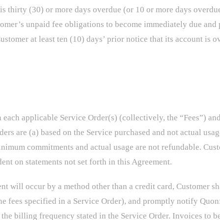
s thirty (30) or more days overdue (or 10 or more days overdue 
stomer’s unpaid fee obligations to become immediately due and 
Customer at least ten (10) days’ prior notice that its account i
n each applicable Service Order(s) (collectively, the “Fees”) an
ers are (a) based on the Service purchased and not actual usag
 minimum commitments and actual usage are not refundable. Cust
dent on statements not set forth in this Agreement.
ent will occur by a method other than a credit card, Customer s
the fees specified in a Service Order), and promptly notify Quo
e billing frequency stated in the Service Order. Invoices to be 