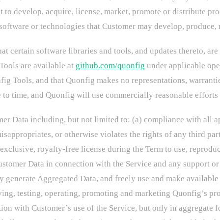
 to develop, acquire, license, market, promote or distribute pr
 software or technologies that Customer may develop, produce, m
 certain software libraries and tools, and updates thereto, are
ools are available at
github.com/quonfig
under applicable open
fig Tools, and that Quonfig makes no representations, warrantie
o time, and Quonfig will use commercially reasonable efforts t
r Data including, but not limited to: (a) compliance with all a
isappropriates, or otherwise violates the rights of any third p
clusive, royalty-free license during the Term to use, reproduce,
ustomer Data in connection with the Service and any support or 
 generate Aggregated Data, and freely use and make available 
oving, testing, operating, promoting and marketing Quonfig’s 
ion with Customer’s use of the Service, but only in aggregate f