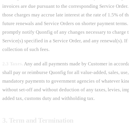
invoices are due pursuant to the corresponding Service Order. 
those charges may accrue late interest at the rate of 1.5% of
future renewals and Service Orders on shorter payment terms. 
promptly notify Quonfig of any changes necessary to charge th
Service(s) specified in a Service Order, and any renewal(s). If
collection of such fees.
2.3 Taxes.
Any and all payments made by Customer in accordanc
shall pay or reimburse Quonfig for all value-added, sales, use,
mandatory payments to government agencies of whatever kind,
without set-off and without deduction of any taxes, levies, im
added tax, customs duty and withholding tax.
3. Term and Termination