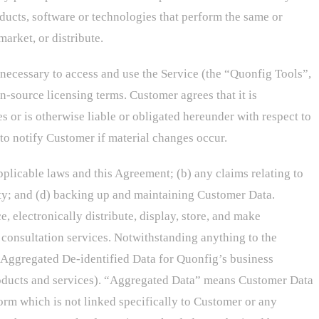
oducts, software or technologies that perform the same or
arket, or distribute.
 necessary to access and use the Service (the “Quonfig Tools”,
-source licensing terms. Customer agrees that it is
s or is otherwise liable or obligated hereunder with respect to
o notify Customer if material changes occur.
pplicable laws and this Agreement; (b) any claims relating to
arty; and (d) backing up and maintaining Customer Data.
 electronically distribute, display, store, and make
consultation services. Notwithstanding anything to the
Aggregated De-identified Data for Quonfig’s business
products and services). “Aggregated Data” means Customer Data
orm which is not linked specifically to Customer or any