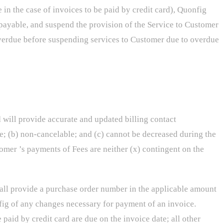
in the case of invoices to be paid by credit card), Quonfig
payable, and suspend the provision of the Service to Customer
s overdue before suspending services to Customer due to overdue
d will provide accurate and updated billing contact
e; (b) non-cancelable; and (c) cannot be decreased during the
omer ’s payments of Fees are neither (x) contingent on the
hall provide a purchase order number in the applicable amount
nfig of any changes necessary for payment of an invoice.
paid by credit card are due on the invoice date; all other