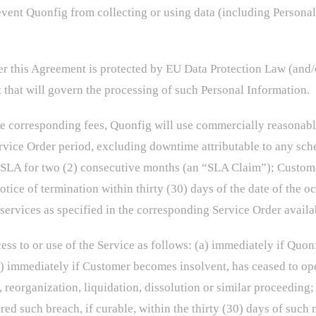
event Quonfig from collecting or using data (including Persona
r this Agreement is protected by EU Data Protection Law (and/
 that will govern the processing of such Personal Information.
 corresponding fees, Quonfig will use commercially reasonable 
ervice Order period, excluding downtime attributable to any s
e SLA for two (2) consecutive months (an “SLA Claim”); Custom
ice of termination within thirty (30) days of the date of the o
services as specified in the corresponding Service Order avail
 to or use of the Service as follows: (a) immediately if Quon
(b) immediately if Customer becomes insolvent, has ceased to op
 reorganization, liquidation, dissolution or similar proceeding; 
ed such breach, if curable, within the thirty (30) days of such 