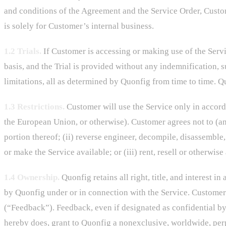
and conditions of the Agreement and the Service Order, Custo
is solely for Customer’s internal business.
1.2 Trials.
If Customer is accessing or making use of the Servic
basis, and the Trial is provided without any indemnification, su
limitations, all as determined by Quonfig from time to time. Qu
1.3 Restrictions.
Customer will use the Service only in accorda
the European Union, or otherwise). Customer agrees not to (and
portion thereof; (ii) reverse engineer, decompile, disassemble,
or make the Service available; or (iii) rent, resell or otherwise
1.4 Ownership.
Quonfig retains all right, title, and interest i
by Quonfig under or in connection with the Service. Customer
(“Feedback”). Feedback, even if designated as confidential by
hereby does, grant to Quonfig a nonexclusive, worldwide, perpe