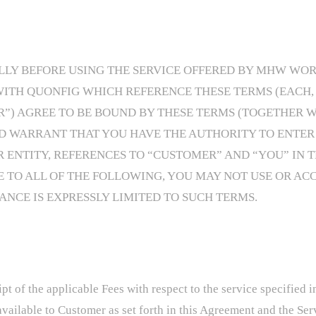
Y BEFORE USING THE SERVICE OFFERED BY MHW WORKS 
H QUONFIG WHICH REFERENCE THESE TERMS (EACH, A
R”) AGREE TO BE BOUND BY THESE TERMS (TOGETHER W
D WARRANT THAT YOU HAVE THE AUTHORITY TO ENTER 
ENTITY, REFERENCES TO “CUSTOMER” AND “YOU” IN T
E TO ALL OF THE FOLLOWING, YOU MAY NOT USE OR ACC
NCE IS EXPRESSLY LIMITED TO SUCH TERMS.
pt of the applicable Fees with respect to the service specified
available to Customer as set forth in this Agreement and the Se