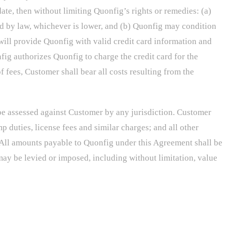
te, then without limiting Quonfig’s rights or remedies: (a)
ed by law, whichever is lower, and (b) Quonfig may condition
will provide Quonfig with valid credit card information and
fig authorizes Quonfig to charge the credit card for the
f fees, Customer shall bear all costs resulting from the
e assessed against Customer by any jurisdiction. Customer
p duties, license fees and similar charges; and all other
All amounts payable to Quonfig under this Agreement shall be
may be levied or imposed, including without limitation, value