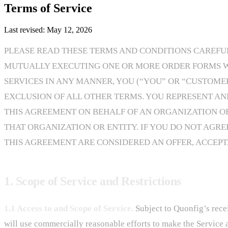
Terms of Service
Last revised: May 12, 2026
PLEASE READ THESE TERMS AND CONDITIONS CAREFULL
MUTUALLY EXECUTING ONE OR MORE ORDER FORMS WIT
SERVICES IN ANY MANNER, YOU (“YOU” OR “CUSTOME
EXCLUSION OF ALL OTHER TERMS. YOU REPRESENT AN
THIS AGREEMENT ON BEHALF OF AN ORGANIZATION OR 
THAT ORGANIZATION OR ENTITY. IF YOU DO NOT AGRE
THIS AGREEMENT ARE CONSIDERED AN OFFER, ACCEPTA
1. Scope of Service and Restrictions
1.1 Access to and Scope of Service.
Subject to Quonfig’s recei
will use commercially reasonable efforts to make the Service 