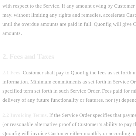
with respect to the Service. If any amount owing by Customer i
may, without limiting any rights and remedies, accelerate Cu
until the overdue amounts are paid in full. Quonfig will give 
amounts.
2. Fees and Taxes
2.1 Fees.
Customer shall pay to Quonfig the fees as set forth i
information. Minimum commitments as set forth in Service Ord
specified term set forth in such Service Order. Fees paid for
delivery of any future functionality or features, nor (y) depen
2.2 Invoicing Terms.
If the Service Order specifies that paym
(or reasonable alternative proof of Customer’s ability to pay 
Quonfig will invoice Customer either monthly or according to th