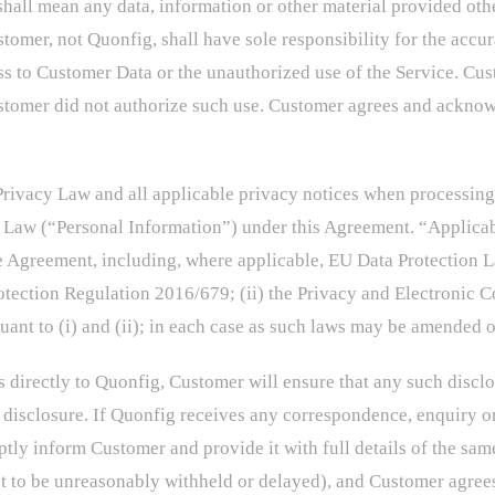
hall mean any data, information or other material provided oth
tomer, not Quonfig, shall have sole responsibility for the accur
s to Customer Data or the unauthorized use of the Service. Cust
stomer did not authorize such use. Customer agrees and acknowl
rivacy Law and all applicable privacy notices when processing a
y Law (“Personal Information”) under this Agreement. “Applica
he Agreement, including, where applicable, EU Data Protection 
rotection Regulation 2016/679; (ii) the Privacy and Electronic
t to (i) and (ii); in each case as such laws may be amended o
s directly to Quonfig, Customer will ensure that any such disclo
 disclosure. If Quonfig receives any correspondence, enquiry or
mptly inform Customer and provide it with full details of the sa
 to be unreasonably withheld or delayed), and Customer agrees