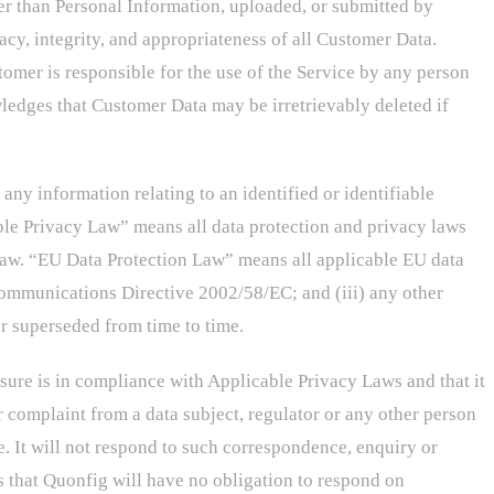
er than Personal Information, uploaded, or submitted by
acy, integrity, and appropriateness of all Customer Data.
omer is responsible for the use of the Service by any person
edges that Customer Data may be irretrievably deleted if
ny information relating to an identified or identifiable
ble Privacy Law” means all data protection and privacy laws
Law. “EU Data Protection Law” means all applicable EU data
 Communications Directive 2002/58/EC; and (iii) any other
r superseded from time to time.
sure is in compliance with Applicable Privacy Laws and that it
 complaint from a data subject, regulator or any other person
me. It will not respond to such correspondence, enquiry or
 that Quonfig will have no obligation to respond on