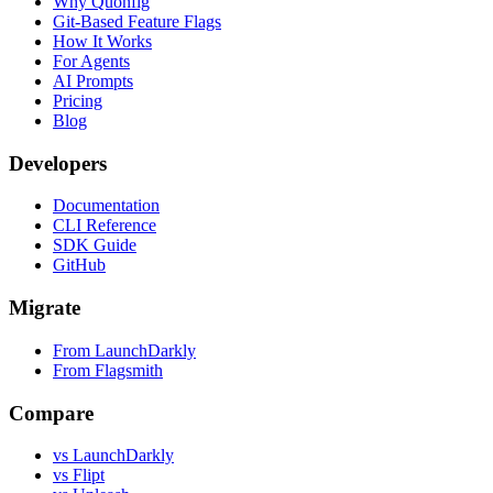
Why Quonfig
Git-Based Feature Flags
How It Works
For Agents
AI Prompts
Pricing
Blog
Developers
Documentation
CLI Reference
SDK Guide
GitHub
Migrate
From LaunchDarkly
From Flagsmith
Compare
vs LaunchDarkly
vs Flipt