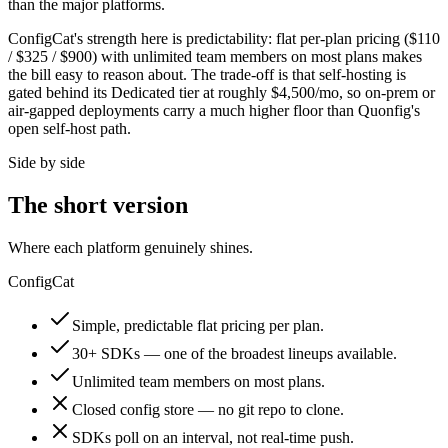
than the major platforms.
ConfigCat's strength here is predictability: flat per-plan pricing ($110
/ $325 / $900) with unlimited team members on most plans makes
the bill easy to reason about. The trade-off is that self-hosting is
gated behind its Dedicated tier at roughly $4,500/mo, so on-prem or
air-gapped deployments carry a much higher floor than Quonfig's
open self-host path.
Side by side
The short version
Where each platform genuinely shines.
ConfigCat
Simple, predictable flat pricing per plan.
30+ SDKs — one of the broadest lineups available.
Unlimited team members on most plans.
Closed config store — no git repo to clone.
SDKs poll on an interval, not real-time push.