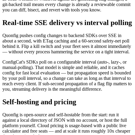
git-backed trail means every change is already a reviewable commit
you can diff, bisect, and revert with tools you know.
Real-time SSE delivery vs interval polling
Quonfig pushes config changes to backend SDKs over SSE in
about a second, with ETag caching and a 60-second safety-net poll
behind it. Flip a kill switch and your fleet sees it almost immediately
— without every process hammering the service on a tight interval.
ConfigCat's SDKs poll on a configurable interval (auto-, lazy-, or
manual-polling). That model is simple and reliable, and it caches
config for fast local evaluation — but propagation speed is bounded
by your poll interval, so a change can take as long as that interval to
reach every client. If sub-second propagation of a flag flip matters to
you, streaming delivery is the meaningful difference.
Self-hosting and pricing
Quonfig is open-source and self-hostable from the start: run it
against a local directory of JSON with no account, or host the full
platform yourself. Cloud pricing is usage-based with a public live
calculator and free seats — and at scale it runs roughly 10x cheaper