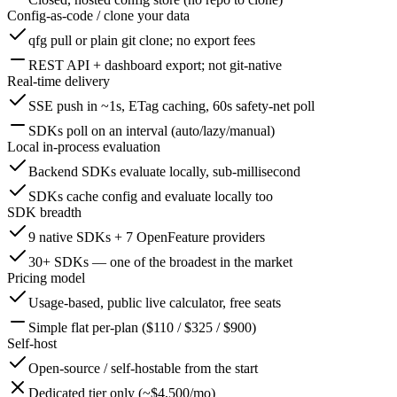
Config-as-code / clone your data
qfg pull or plain git clone; no export fees
REST API + dashboard export; not git-native
Real-time delivery
SSE push in ~1s, ETag caching, 60s safety-net poll
SDKs poll on an interval (auto/lazy/manual)
Local in-process evaluation
Backend SDKs evaluate locally, sub-millisecond
SDKs cache config and evaluate locally too
SDK breadth
9 native SDKs + 7 OpenFeature providers
30+ SDKs — one of the broadest in the market
Pricing model
Usage-based, public live calculator, free seats
Simple flat per-plan ($110 / $325 / $900)
Self-host
Open-source / self-hostable from the start
Dedicated tier only (~$4,500/mo)