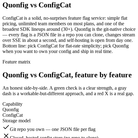
Quonfig vs ConfigCat
ConfigCat is a solid, no-surprises feature flag service: simple flat
pricing, unlimited team members on most plans, and one of the
broadest SDK lineups around (30+). Quonfig is the git-native choice
— every flag is a JSON file in a repo you can clone, changes stream
over SSE in about a second, and self-hosting is open from day one.
Bottom line: pick ConfigCat for flat-rate simplicity; pick Quonfig
when you want to own your config and ship in real time.
Feature matrix
Quonfig vs ConfigCat, feature by feature
An honest side-by-side. A green check is a clear strength, a gray
dash is a workable-but-different approach, and a red X is a real gap.
Capability
Quonfig
ConfigCat
Storage model
Git repo you own — one JSON file per flag
Closed, hosted config store (no repo to clone)