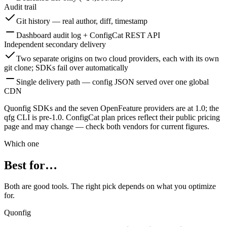
Audit trail
Git history — real author, diff, timestamp
Dashboard audit log + ConfigCat REST API
Independent secondary delivery
Two separate origins on two cloud providers, each with its own
git clone; SDKs fail over automatically
Single delivery path — config JSON served over one global
CDN
Quonfig SDKs and the seven OpenFeature providers are at 1.0; the
qfg CLI is pre-1.0. ConfigCat plan prices reflect their public pricing
page and may change — check both vendors for current figures.
Which one
Best for…
Both are good tools. The right pick depends on what you optimize
for.
Quonfig