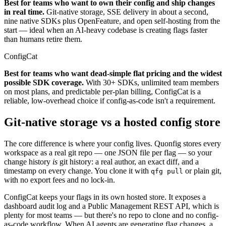
Best for teams who want to own their config and ship changes
in real time.
Git-native storage, SSE delivery in about a second,
nine native SDKs plus OpenFeature, and open self-hosting from the
start — ideal when an AI-heavy codebase is creating flags faster
than humans retire them.
ConfigCat
Best for teams who want dead-simple flat pricing and the widest
possible SDK coverage.
With 30+ SDKs, unlimited team members
on most plans, and predictable per-plan billing, ConfigCat is a
reliable, low-overhead choice if config-as-code isn't a requirement.
Git-native storage vs a hosted config store
The core difference is where your config lives. Quonfig stores every
workspace as a real git repo — one JSON file per flag — so your
change history
is
git history: a real author, an exact diff, and a
timestamp on every change. You clone it with
or plain git,
qfg pull
with no export fees and no lock-in.
ConfigCat keeps your flags in its own hosted store. It exposes a
dashboard audit log and a Public Management REST API, which is
plenty for most teams — but there's no repo to clone and no config-
as-code workflow. When AI agents are generating flag changes, a