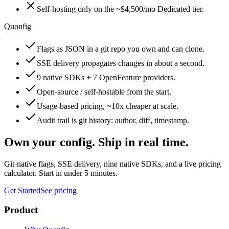
Self-hosting only on the ~$4,500/mo Dedicated tier.
Quonfig
Flags as JSON in a git repo you own and can clone.
SSE delivery propagates changes in about a second.
9 native SDKs + 7 OpenFeature providers.
Open-source / self-hostable from the start.
Usage-based pricing, ~10x cheaper at scale.
Audit trail is git history: author, diff, timestamp.
Own your config. Ship in real time.
Git-native flags, SSE delivery, nine native SDKs, and a live pricing
calculator. Start in under 5 minutes.
Get Started
See pricing
Product