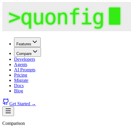
Features
Compare
Developers
Agents
AI Prompts
Pricing
Migrate
Docs
Blog
Get Started →
Comparison