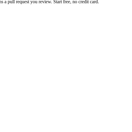
 pull request you review. Start free, no credit card.