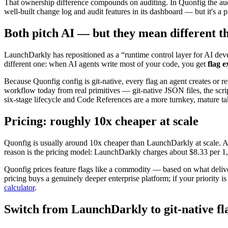
That ownership difference compounds on auditing. In Quonfig the aud
well-built change log and audit features in its dashboard — but it's a p
Both pitch AI — but they mean different t
LaunchDarkly has repositioned as a “runtime control layer for AI d
different one: when AI agents write most of your code, you get
flag e
Because Quonfig config is git-native, every flag an agent creates or re
workflow today from real primitives — git-native JSON files, the scri
six-stage lifecycle and Code References are a more turnkey, mature take
Pricing: roughly 10x cheaper at scale
Quonfig is usually around 10x cheaper than LaunchDarkly at scale. At
reason is the pricing model: LaunchDarkly charges about $8.33 per 1,
Quonfig prices feature flags like a commodity — based on what delivery
pricing buys a genuinely deeper enterprise platform; if your priority 
calculator
.
Switch from LaunchDarkly to git-native fl