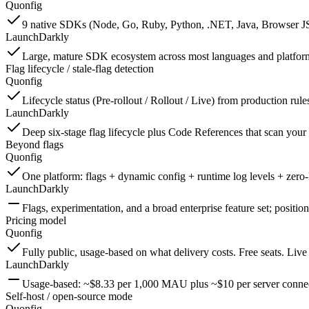
Quonfig
9 native SDKs (Node, Go, Ruby, Python, .NET, Java, Browser JS, R
LaunchDarkly
Large, mature SDK ecosystem across most languages and platform
Flag lifecycle / stale-flag detection
Quonfig
Lifecycle status (Pre-rollout / Rollout / Live) from production rul
LaunchDarkly
Deep six-stage flag lifecycle plus Code References that scan your r
Beyond flags
Quonfig
One platform: flags + dynamic config + runtime log levels + zero
LaunchDarkly
Flags, experimentation, and a broad enterprise feature set; position
Pricing model
Quonfig
Fully public, usage-based on what delivery costs. Free seats. Live
LaunchDarkly
Usage-based: ~$8.33 per 1,000 MAU plus ~$10 per server connec
Self-host / open-source mode
Quonfig