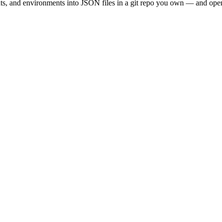
, and environments into JSON files in a git repo you own — and opens a