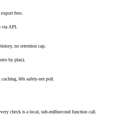
export fees.
 via API.
history, no retention cap.
ries by plan).
caching, 60s safety-net poll.
y check is a local, sub-millisecond function call.