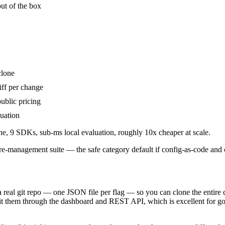
ut of the box
clone
iff per change
ublic pricing
luation
ne, 9 SDKs, sub-ms local evaluation, roughly 10x cheaper at scale.
re-management suite — the safe category default if config-as-code and co
 real git repo — one JSON file per flag — so you can clone the entire 
it them through the dashboard and REST API, which is excellent for go