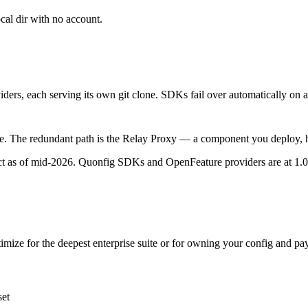
al dir with no account.
ders, each serving its own git clone. SDKs fail over automatically on a
e. The redundant path is the Relay Proxy — a component you deploy, ho
ct as of mid-2026. Quonfig SDKs and OpenFeature providers are at 1.0;
timize for the deepest enterprise suite or for owning your config and pay
set