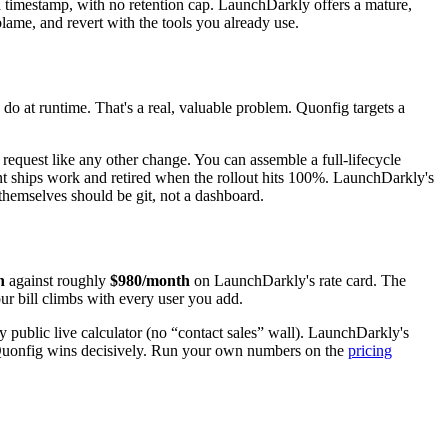
d a timestamp, with no retention cap. LaunchDarkly offers a mature,
 blame, and revert with the tools you already use.
do at runtime. That's a real, valuable problem. Quonfig targets a
l request like any other change. You can assemble a full-lifecycle
 ships work and retired when the rollout hits 100%. LaunchDarkly's
s themselves should be git, not a dashboard.
h
against roughly
$980/month
on LaunchDarkly's rate card. The
ur bill climbs with every user you add.
y public live calculator (no “contact sales” wall). LaunchDarkly's
d, Quonfig wins decisively. Run your own numbers on the
pricing