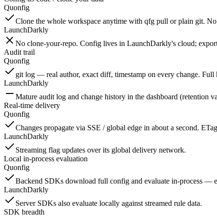
Quonfig
Clone the whole workspace anytime with qfg pull or plain git. No 
LaunchDarkly
No clone-your-repo. Config lives in LaunchDarkly's cloud; export
Audit trail
Quonfig
git log — real author, exact diff, timestamp on every change. Full 
LaunchDarkly
Mature audit log and change history in the dashboard (retention va
Real-time delivery
Quonfig
Changes propagate via SSE / global edge in about a second. ETag 
LaunchDarkly
Streaming flag updates over its global delivery network.
Local in-process evaluation
Quonfig
Backend SDKs download full config and evaluate in-process — ever
LaunchDarkly
Server SDKs also evaluate locally against streamed rule data.
SDK breadth