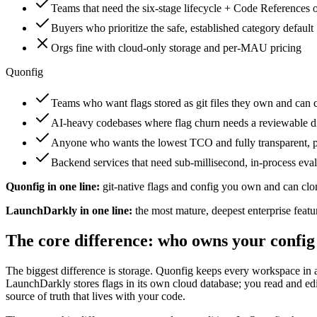
Teams that need the six-stage lifecycle + Code References o
Buyers who prioritize the safe, established category default
Orgs fine with cloud-only storage and per-MAU pricing
Quonfig
Teams who want flags stored as git files they own and can 
AI-heavy codebases where flag churn needs a reviewable d
Anyone who wants the lowest TCO and fully transparent, p
Backend services that need sub-millisecond, in-process eva
Quonfig in one line:
git-native flags and config you own and can clo
LaunchDarkly in one line:
the most mature, deepest enterprise featu
The core difference: who owns your config
The biggest difference is storage. Quonfig keeps every workspace in a
LaunchDarkly stores flags in its own cloud database; you read and ed
source of truth that lives with your code.