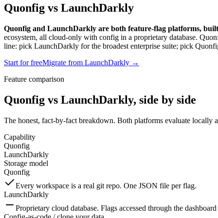
Quonfig vs LaunchDarkly
Quonfig and LaunchDarkly are both feature-flag platforms, built f
ecosystem, all cloud-only with config in a proprietary database. Quon
line: pick LaunchDarkly for the broadest enterprise suite; pick Quonfi
Start for free
Migrate from LaunchDarkly →
Feature comparison
Quonfig vs LaunchDarkly, side by side
The honest, fact-by-fact breakdown. Both platforms evaluate locally and
Capability
Quonfig
LaunchDarkly
Storage model
Quonfig
Every workspace is a real git repo. One JSON file per flag.
LaunchDarkly
Proprietary cloud database. Flags accessed through the dashboa
Config-as-code / clone your data