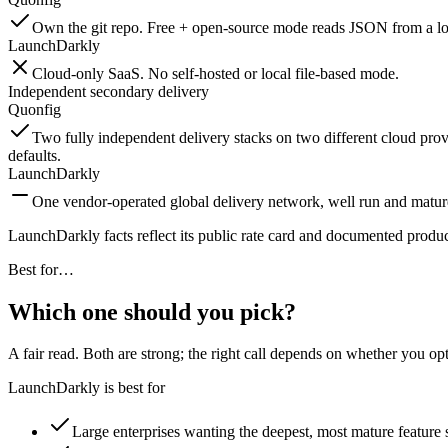
Own the git repo. Free + open-source mode reads JSON from a loc
LaunchDarkly
Cloud-only SaaS. No self-hosted or local file-based mode.
Independent secondary delivery
Quonfig
Two fully independent delivery stacks on two different cloud provi
defaults.
LaunchDarkly
One vendor-operated global delivery network, well run and matur
LaunchDarkly facts reflect its public rate card and documented produ
Best for…
Which one should you pick?
A fair read. Both are strong; the right call depends on whether you op
LaunchDarkly is best for
Large enterprises wanting the deepest, most mature feature 