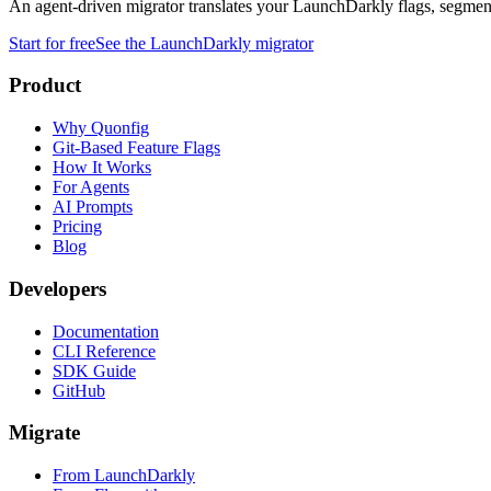
An agent-driven migrator translates your LaunchDarkly flags, segments
Start for free
See the LaunchDarkly migrator
Product
Why Quonfig
Git-Based Feature Flags
How It Works
For Agents
AI Prompts
Pricing
Blog
Developers
Documentation
CLI Reference
SDK Guide
GitHub
Migrate
From LaunchDarkly