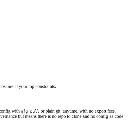
st aren't your top constraints.
config with
or plain git, anytime, with no export fees.
qfg pull
vernance but means there is no repo to clone and no config-as-code