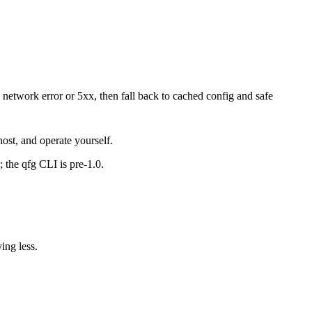
 network error or 5xx, then fall back to cached config and safe
st, and operate yourself.
 the qfg CLI is pre-1.0.
ing less.