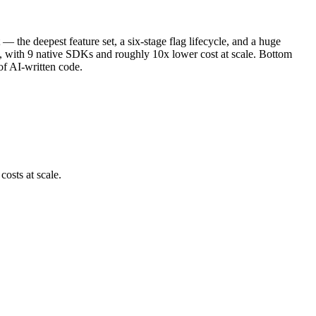
— the deepest feature set, a six-stage flag lifecycle, and a huge
ne, with 9 native SDKs and roughly 10x lower cost at scale. Bottom
of AI-written code.
costs at scale.