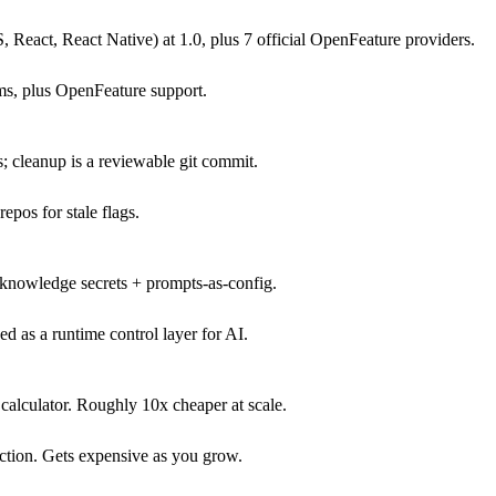
eact, React Native) at 1.0, plus 7 official OpenFeature providers.
s, plus OpenFeature support.
es; cleanup is a reviewable git commit.
epos for stale flags.
-knowledge secrets + prompts-as-config.
ed as a runtime control layer for AI.
 calculator. Roughly 10x cheaper at scale.
tion. Gets expensive as you grow.