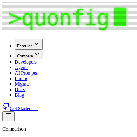
Features
Compare
Developers
Agents
AI Prompts
Pricing
Migrate
Docs
Blog
Get Started →
Comparison