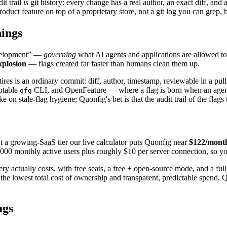
it trail
is
git history: every change has a real author, an exact diff, an
roduct feature on top of a proprietary store, not a git log you can grep,
hings
evelopment” —
governing
what AI agents and applications are allowed to 
xplosion
— flags created far faster than humans clean them up.
tires is an ordinary commit: diff, author, timestamp, reviewable in a pul
ptable
CLI, and OpenFeature — where a flag is born when an agent
qfg
 on stale-flag hygiene; Quonfig's bet is that the audit trail of the flag
 a growing-SaaS tier our live calculator puts Quonfig near
$122/mont
000 monthly active users plus roughly $10 per server connection, so yo
 actually costs, with free seats, a free + open-source mode, and a full
is the lowest total cost of ownership and transparent, predictable spen
ags