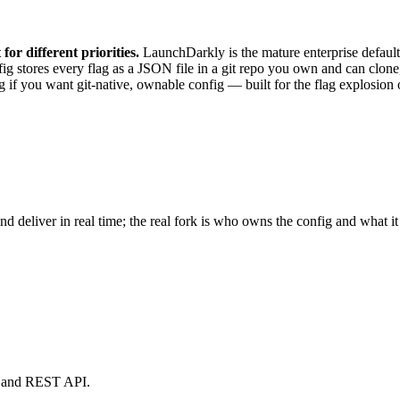
or different priorities.
LaunchDarkly is the mature enterprise default 
fig stores every flag as a JSON file in a git repo you own and can clo
g if you want git-native, ownable config — built for the flag explosion 
 deliver in real time; the real fork is who owns the config and what it 
rd and REST API.