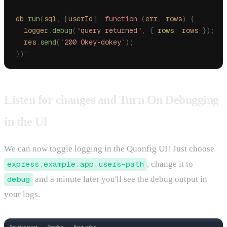
db
.
run
(
sql
,
 [
userId
],
 function
 (
err
,
 rows
)
 {
  logger
.
debug
(
"
query returned
"
,
 {
 rows
:
 rows
 });
  res
.
send
(
`
200 Okey-dokey
`
);
});
Listen for changes and Turn On Debugging
in the UI
We can now toggle logging in the Quonfig UI! Just choose
express.example.app.users-path
, change it to
debug
and a minute later you'll see the debug output in
your logs.