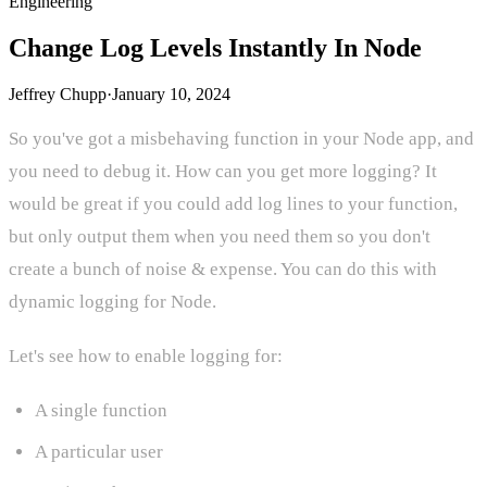
Engineering
Change Log Levels Instantly In Node
Jeffrey Chupp
·
January 10, 2024
So you've got a misbehaving function in your Node app, and
you need to debug it. How can you get more logging? It
would be great if you could add log lines to your function,
but only output them when you need them so you don't
create a bunch of noise & expense. You can do this with
dynamic logging for Node.
Let's see how to enable logging for:
A single function
A particular user