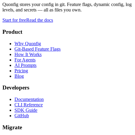
Quonfig stores your config in git. Feature flags, dynamic config, log
levels, and secrets — all as files you own.
Start for free
Read the docs
Product
Why Quonfig
Git-Based Feature Flags
How It Works
For Agents
AI Prompts
Pricing
Blog
Developers
Documentation
CLI Reference
SDK Guide
GitHub
Migrate