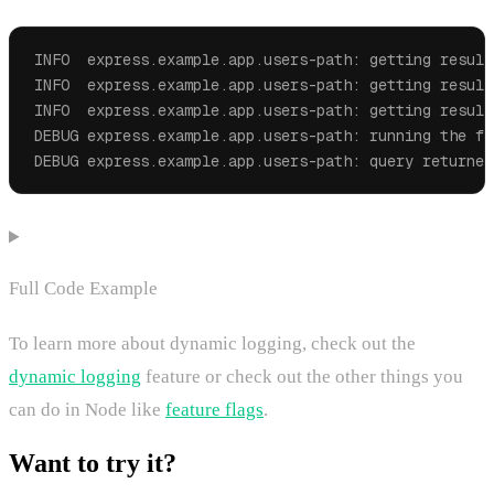
INFO  express.example.app.users-path: getting result
INFO  express.example.app.users-path: getting result
INFO  express.example.app.users-path: getting result
DEBUG express.example.app.users-path: running the fo
DEBUG express.example.app.users-path: query returned
Full Code Example
To learn more about dynamic logging, check out the
dynamic logging
feature or check out the other things you
can do in Node like
feature flags
.
Want to try it?