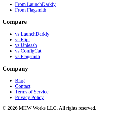
From LaunchDarkly
From Flagsmith
Compare
vs LaunchDarkly
vs Flipt
vs Unleash
vs ConfigCat
vs Flagsmith
Company
Blog
Contact
Terms of Service
Privacy Policy
© 2026 MHW Works LLC. All rights reserved.