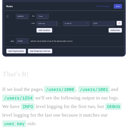
That's It!
If we load the pages
/users/1000
,
/users/1001
and
/users/1234
we'll see the following output in our logs.
We have
INFO
level logging for the first two, but
DEBUG
level logging for the last one because it matches our
user.key
rule.