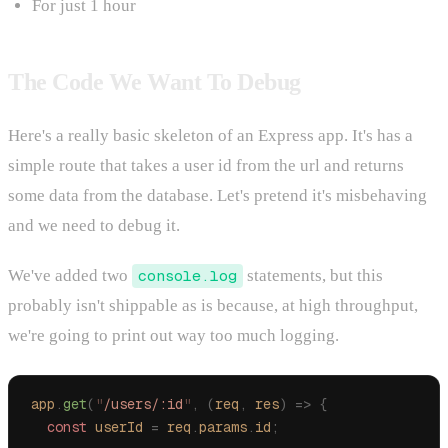
For just 1 hour
The Code We Want To Debug
Here's a really basic skeleton of an Express app. It's has a
simple route that takes a user id from the url and returns
some data from the database. Let's pretend it's misbehaving
and we need to debug it.
We've added two
console.log
statements, but this
probably isn't shippable as is because, at high throughput,
we're going to print out way too much logging.
app
.
get
(
"
/users/:id
"
,
 (
req
,
 res
)
 =>
 {
  const
 userId
 =
 req
.
params
.
id
;