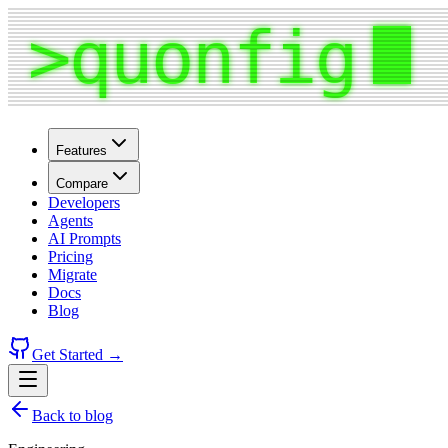
Features
Compare
Developers
Agents
AI Prompts
Pricing
Migrate
Docs
Blog
Get Started →
Back to blog