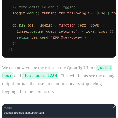
  // more detailed debug logging
  logger
.
debug
(
`
running the following SQL 
${
sql
}
 for
  db
.
run
(
sql
,
 [
userId
],
 function
 (
err
,
 rows
)
 {
    logger
.
debug
(
"
query returned
"
,
 {
 rows
:
 rows
 });
    return
 res
.
send
(
`
200 Okey-dokey
`
);
  });
});
We can now create the rules in the Quonfig UI for
just 1
hour
and
just user 1234
. This will let us see the debug
output for
just
that user and automatically stop debug
logging after the hour is up.