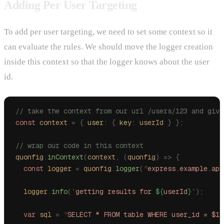
Adding Per User Targeting
To add per user targeting, we need to set some context so it
can evaluate the rules. We should move the logger creation
inside this context so that the logger knows about the user
id.
// take the context from our url /users/123 and give
const
 context
 =
 {
 user
:
 {
 key
:
 userId
 }
 };
// wrap our code in this context
quonfig
.
inContext
(
context
,
 (
quonfig
)
 =>
 {
  const
 logger
 =
 quonfig
.
logger
(
"
express.example.app
  logger
.
info
(
`
getting results for 
${
userId
}
`
);
  var
 sql
 =
 "
SELECT * FROM table WHERE user_id = $1
"