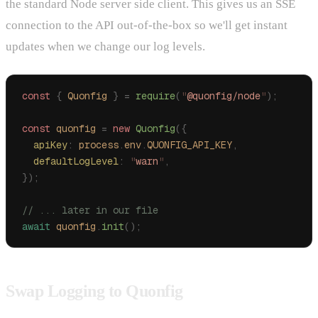
the standard Node server side client. This gives us an SSE
connection to the API out-of-the-box so we'll get instant
updates when we change our log levels.
const
 {
 Quonfig
 }
 =
 require
(
"
@quonfig/node
"
);
const
 quonfig
 =
 new
 Quonfig
({
  apiKey
:
 process
.
env
.
QUONFIG_API_KEY
,
  defaultLogLevel
:
 "
warn
"
,
});
// ... later in our file
await
 quonfig
.
init
();
Swap Logging to Quonfig