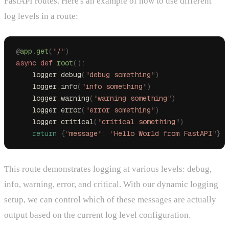
FastAPI routes. Here's an example of how to use different
log levels in a route:
@
app
.
get
(
"
/
"
)
async
 def
 root
():
    logger
.
debug
(
"
debug something
"
)
    logger
.
info
(
"
info something
"
)
    logger
.
warning
(
"
warning something
"
)
    logger
.
error
(
"
error something
"
)
    logger
.
critical
(
"
critical something
"
)
    return
 {
"
message
"
:
 "
Hello World from FastAPI
"
}
This route demonstrates logging at various levels: debug,
info, warning, error, and critical. With our dynamic logging
setup, we can control which of these messages are actually
output based on the current log level configuration.