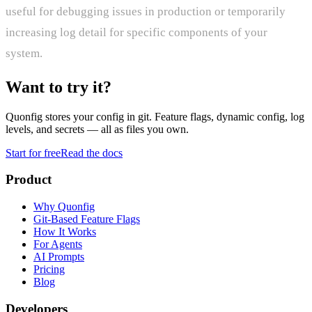
useful for debugging issues in production or temporarily
increasing log detail for specific components of your
system.
Want to try it?
Quonfig stores your config in git. Feature flags, dynamic config, log
levels, and secrets — all as files you own.
Start for free
Read the docs
Product
Why Quonfig
Git-Based Feature Flags
How It Works
For Agents
AI Prompts
Pricing
Blog
Developers