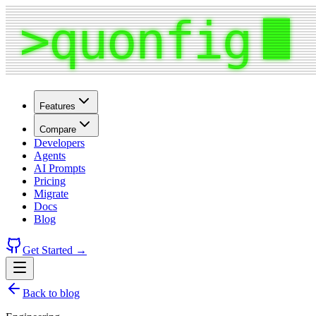
Features
Compare
Developers
Agents
AI Prompts
Pricing
Migrate
Docs
Blog
Get Started →
Back to blog