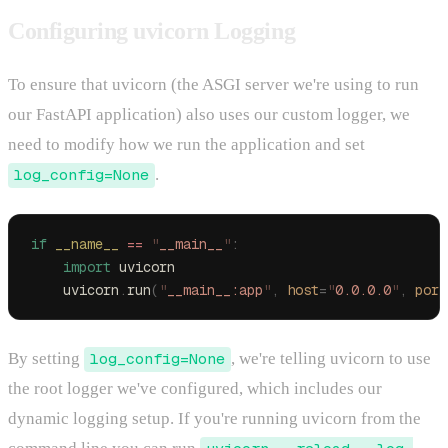
Configuring uvicorn Logging
To ensure that uvicorn (the ASGI server we're using to run
our FastAPI application) also uses our custom logger, we
need to modify how we run the application and set
log_config=None
.
if
 __name__
 ==
 "
__main__
"
:
    import
 uvicorn
    uvicorn
.
run
(
"
__main__:app
"
,
 host
=
"
0.0.0.0
"
,
 port
By setting
log_config=None
, we're telling uvicorn to use
the root logger we've configured, which includes our
dynamic logging setup. If you're running uvicorn from the