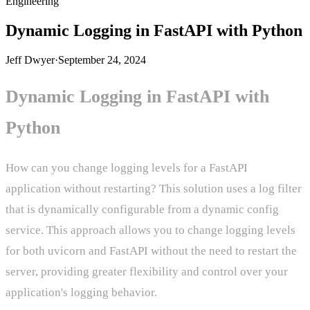
Engineering
Dynamic Logging in FastAPI with Python
Jeff Dwyer
·
September 24, 2024
Dynamic Logging in FastAPI with
Python
How can you change logging levels for a FastAPI
application without restarting? This solution uses a log filter
that is dynamically configurable from a dynamic config
service. This approach allows you to change logging levels
for both uvicorn and FastAPI without the need to restart the
server, providing greater flexibility and control over your
application's logging behavior.