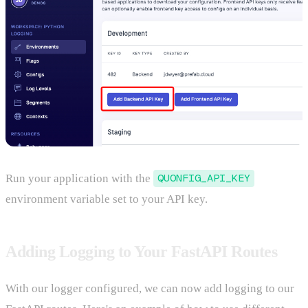
Run your application with the
QUONFIG_API_KEY
environment variable set to your API key.
Adding Logging to Your FastAPI Routes
With our logger configured, we can now add logging to our