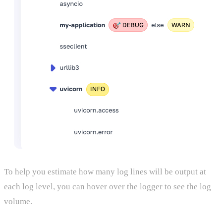
To help you estimate how many log lines will be output at
each log level, you can hover over the logger to see the log
volume.