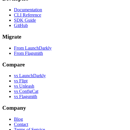
Documentation
CLI Reference
SDK Guide
GitHub
Migrate
From LaunchDarkly
From Flagsmith
Compare
vs LaunchDarkly
vs Flipt
vs Unleash
vs ConfigCat
vs Flagsmith
Company
Blog
Contact
Terms of Service