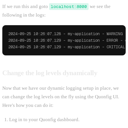
If we run this and goto
localhost:8000
we see the
following in the logs:
2024-09-25 10:26:07,128 - my-application - WARNING - 
2024-09-25 10:26:07,129 - my-application - ERROR - er
Change the log levels dynamically
Now that we have our dynamic logging setup in place, we
can change the log levels on the fly using the Quonfig UI.
Here's how you can do it:
Log in to your Quonfig dashboard.