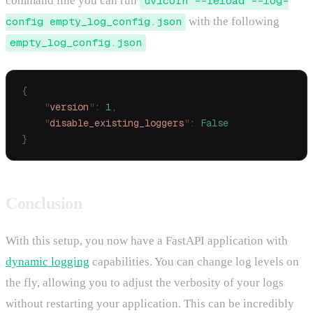
command line you can run
uvicorn --reload --log-
config empty_log_config.json
with the following
empty_log_config.json
{
    "
version
"
:
 1
,
    "
disable_existing_loggers
"
:
 False
}
Conclusion
With this setup, you now have a FastAPI application with
dynamic logging
capabilities. You can change log levels on
the fly, allowing you to adjust the verbosity of your logs
without restarting your application. This can be incredibly