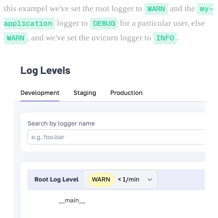
this exampel we've set the root logger to
WARN
and the
my-
application
logger to
DEBUG
for a particular user, else
WARN
, and we've set the uvicorn logger to
INFO
.