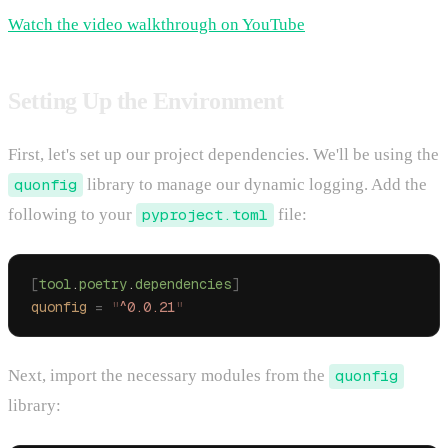
Watch the video walkthrough on YouTube
Setting Up the Environment
First, let's set up our project dependencies. We'll be using the
quonfig
library to manage our dynamic logging. Add the
following to your
pyproject.toml
file:
[
tool
.
poetry
.
dependencies
]
quonfig
 =
 "
^0.0.21
"
Next, import the necessary modules from the
quonfig
library: