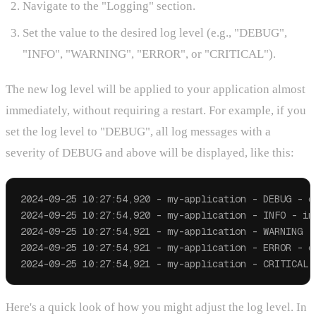
Navigate to the "Logging" section.
Set the value to the desired log level (e.g., "DEBUG",
"INFO", "WARNING", "ERROR", or "CRITICAL").
The new log level will be applied to your application almost
immediately, without requiring a restart. For example, if you
set the log level to "DEBUG", all log messages with a
severity of DEBUG and above will be displayed, like this:
2024-09-25 10:27:54,920 - my-application - DEBUG - de
2024-09-25 10:27:54,920 - my-application - INFO - inf
2024-09-25 10:27:54,921 - my-application - WARNING - 
2024-09-25 10:27:54,921 - my-application - ERROR - er
Here's a quick look of how you might adjust the log level. In