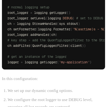
# normal logging setup
root_logger 
=
 logging
.
getLogger
()
root_logger
.
setLevel
(
logging
.
DEBUG
)
 # set to DEBUG s
ch 
=
 logging
.
StreamHandler
(
sys
.
stdout
)
ch
.
setFormatter
(
logging
.
Formatter
(
"
%(asctime)s
 - 
%(n
root_logger
.
addHandler
(
ch
)
# key step - add the QuonfigLoggerFilter to the Stre
ch
.
addFilter
(
QuonfigLoggerFilter
(
client
))
# get an instance of the logger
logger 
=
 logging
.
getLogger
(
"
my-application
"
)
In this configuration:
We set up our dynamic config options.
We configure the root logger to use DEBUG level,
ensuring all log records are captured.