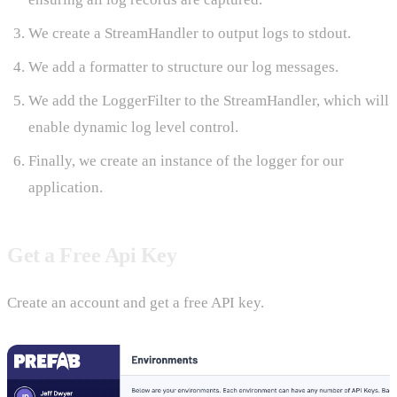
We create a StreamHandler to output logs to stdout.
We add a formatter to structure our log messages.
We add the LoggerFilter to the StreamHandler, which will
enable dynamic log level control.
Finally, we create an instance of the logger for our
application.
Get a Free Api Key
Create an account and get a free API key.