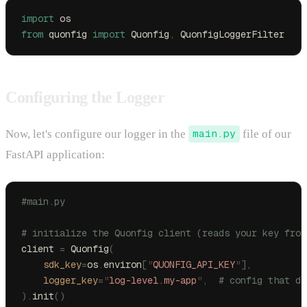
import
 os
from
 quonfig 
import
 Quonfig
,
 QuonfigLoggerFilter
Configuring the Logger
Now, let's configure our logger in the
main.py
file of our
FastAPI application:
#main.py
# initialize the Quonfig client (reads your key from
client 
=
 Quonfig
(
    sdk_key
=
os
.
environ
[
"
QUONFIG_API_KEY
"
],
    logger_key
=
"
log-level.my-app
"
,
  # config that dr
).
init
()