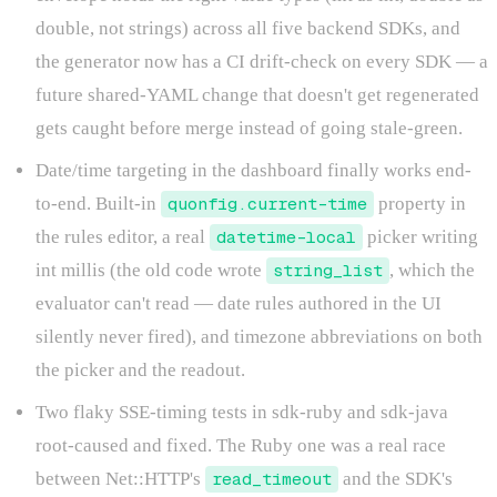
double, not strings) across all five backend SDKs, and
the generator now has a CI drift-check on every SDK — a
future shared-YAML change that doesn't get regenerated
gets caught before merge instead of going stale-green.
Date/time targeting in the dashboard finally works end-
to-end. Built-in
quonfig.current-time
property in
the rules editor, a real
datetime-local
picker writing
int millis (the old code wrote
string_list
, which the
evaluator can't read — date rules authored in the UI
silently never fired), and timezone abbreviations on both
the picker and the readout.
Two flaky SSE-timing tests in sdk-ruby and sdk-java
root-caused and fixed. The Ruby one was a real race
between Net::HTTP's
read_timeout
and the SDK's