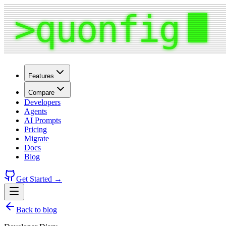
Features
Compare
Developers
Agents
AI Prompts
Pricing
Migrate
Docs
Blog
Get Started →
Back to blog