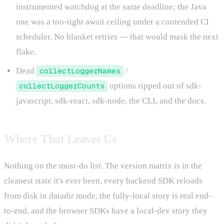
instrumented watchdog at the same deadline; the Java
one was a too-tight await ceiling under a contended CI
scheduler. No blanket retries — that would mask the next
flake.
Dead
collectLoggerNames
/
collectLoggerCounts
options ripped out of sdk-
javascript, sdk-react, sdk-node, the CLI, and the docs.
Where That Leaves Us
Nothing on the must-do list. The version matrix is in the
cleanest state it's ever been, every backend SDK reloads
from disk in datadir mode, the fully-local story is real end-
to-end, and the browser SDKs have a local-dev story they