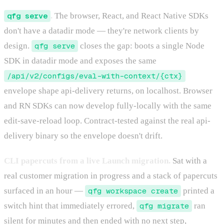
qfg serve
.
The browser, React, and React Native SDKs
don't have a datadir mode — they're network clients by
design.
qfg serve
closes the gap: boots a single Node
SDK in datadir mode and exposes the same
/api/v2/configs/eval-with-context/{ctx}
envelope shape api-delivery returns, on localhost. Browser
and RN SDKs can now develop fully-locally with the same
edit-save-reload loop. Contract-tested against the real api-
delivery binary so the envelope doesn't drift.
CLI papercuts from a live Launch migration.
Sat with a
real customer migration in progress and a stack of papercuts
surfaced in an hour —
qfg workspace create
printed a
switch hint that immediately errored,
qfg migrate
ran
silent for minutes and then ended with no next step,