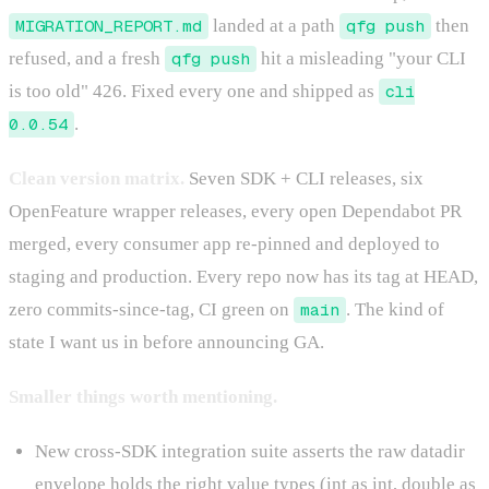
MIGRATION_REPORT.md
landed at a path
qfg push
then
refused, and a fresh
qfg push
hit a misleading "your CLI
is too old" 426. Fixed every one and shipped as
cli
0.0.54
.
Clean version matrix.
Seven SDK + CLI releases, six
OpenFeature wrapper releases, every open Dependabot PR
merged, every consumer app re-pinned and deployed to
staging and production. Every repo now has its tag at HEAD,
zero commits-since-tag, CI green on
main
. The kind of
state I want us in before announcing GA.
Smaller things worth mentioning.
New cross-SDK integration suite asserts the raw datadir
envelope holds the right value types (int as int, double as