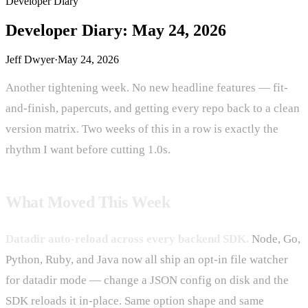
Developer Diary
Developer Diary: May 24, 2026
Jeff Dwyer
·
May 24, 2026
Another tightening week. No new headline features — fit-
and-finish, papercuts, and getting every repo back to a clean
version matrix. Two weeks of this in a row is exactly the
rhythm I want before cutting 1.0s.
What Moved This Week
Datadir auto-reload across every backend SDK.
Node, Go,
Python, Ruby, and Java now all ship an opt-in file watcher
for datadir mode — change a JSON config on disk and the
SDK reloads it in-place. Same option shape and same