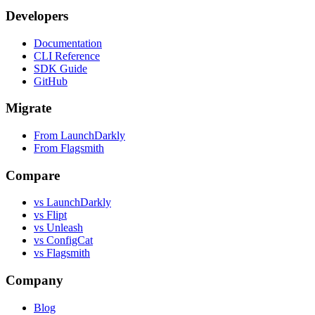
Developers
Documentation
CLI Reference
SDK Guide
GitHub
Migrate
From LaunchDarkly
From Flagsmith
Compare
vs LaunchDarkly
vs Flipt
vs Unleash
vs ConfigCat
vs Flagsmith
Company
Blog