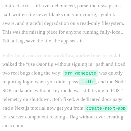
contract across all five: debounced, parse-then-swap so a
half-written file never blanks out your config, symlink-
aware, and graceful degradation on a read-only filesystem.
This was the missing piece for anyone running fully-local.
Edit a flag, save the file, the app sees it.
Fully-local, no-account workflow, audited end-to-end.
I
walked the "use Quonfig without signing in" path and fixed
two real bugs along the way:
qfg generate
was quietly
requiring login when you didn't pass
--dir
, and the Node
SDK in datadir-without-key mode was still trying to POST
telemetry on shutdown. Both fixed. A dedicated docs page
and a Next.js tutorial now get you from
create-next-app
to a server component reading a flag without ever creating
an account.