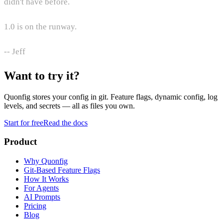
didn't have before.
1.0 is on the runway.
-- Jeff
Want to try it?
Quonfig stores your config in git. Feature flags, dynamic config, log
levels, and secrets — all as files you own.
Start for free
Read the docs
Product
Why Quonfig
Git-Based Feature Flags
How It Works
For Agents
AI Prompts
Pricing
Blog