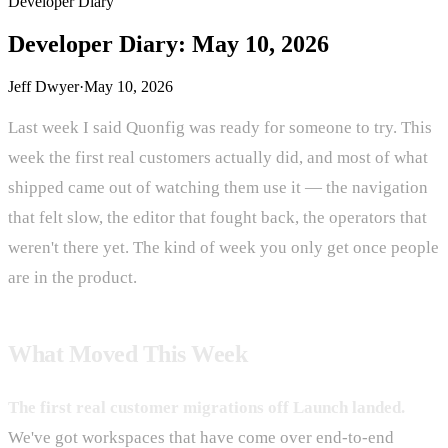
Developer Diary
Developer Diary: May 10, 2026
Jeff Dwyer
·
May 10, 2026
Last week I said Quonfig was ready for someone to try. This
week the first real customers actually did, and most of what
shipped came out of watching them use it — the navigation
that felt slow, the editor that fought back, the operators that
weren't there yet. The kind of week you only get once people
are in the product.
What Moved This Week
The first real customer migrations off Launch landed.
We've got workspaces that have come over end-to-end