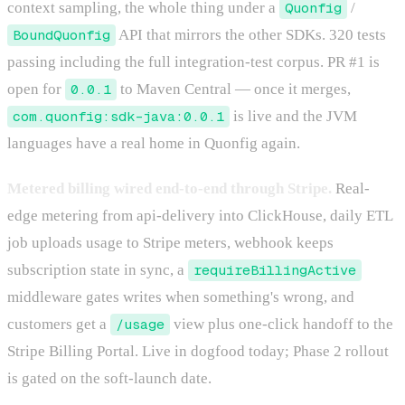
context sampling, the whole thing under a
Quonfig
/
BoundQuonfig
API that mirrors the other SDKs. 320 tests
passing including the full integration-test corpus. PR #1 is
open for
0.0.1
to Maven Central — once it merges,
com.quonfig:sdk-java:0.0.1
is live and the JVM
languages have a real home in Quonfig again.
Metered billing wired end-to-end through Stripe.
Real-
edge metering from api-delivery into ClickHouse, daily ETL
job uploads usage to Stripe meters, webhook keeps
subscription state in sync, a
requireBillingActive
middleware gates writes when something's wrong, and
customers get a
/usage
view plus one-click handoff to the
Stripe Billing Portal. Live in dogfood today; Phase 2 rollout
is gated on the soft-launch date.