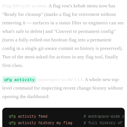
Flag lifecycle actions.
A flag row's kebab menu now has
"Ready for cleanup" (marks a flag for retirement without
removing it — surfaces in a status filter so engineers can see
what's safe to delete) and "Convert to permanent config"
(turns a fully-rolled-out boolean flag into a permanent
config in a single git-aware commit so history is preserved).
Two of the most-asked-for actions in any flag tool, finally
first-class.
qfg activity
namespace in the CLI.
A whole new top-
level command for inspecting recent change history without
opening the dashboard:
qfg
 activity
 feed
                # workspace-wide ch
qfg
 activity
 history
 my.flag
     # full history of o