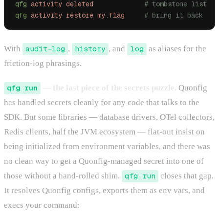
qfg
 activity
 deleted
             # tombstone list
qfg
 activity
 restore
 my.flag
     # bring it back
With
audit-log
,
history
, and
log
as aliases for the
friction-log phrasings.
qfg run
— the last piece of the secrets puzzle.
Quonfig
has handled secrets cleanly for any code that talks to the
SDK. But some libraries — database drivers, OTel collectors,
Redis clients, half the JVM ecosystem — flat-out insist on
being initialized from environment variables, and there was
no clean way to get a Quonfig-managed secret into one of
those without a hand-rolled shim.
qfg run
closes that gap.
It resolves Quonfig configs, exports them as env vars, and
execs your command: