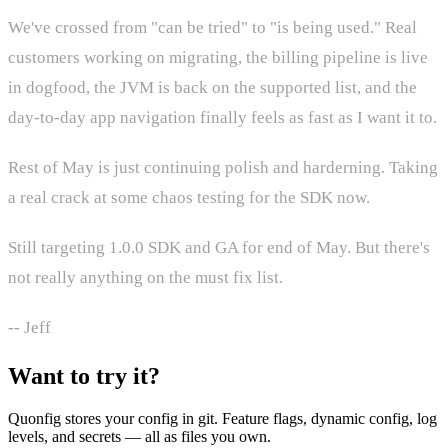
We've crossed from "can be tried" to "is being used." Real
customers working on migrating, the billing pipeline is live
in dogfood, the JVM is back on the supported list, and the
day-to-day app navigation finally feels as fast as I want it to.
Rest of May is just continuing polish and harderning. Taking
a real crack at some chaos testing for the SDK now.
Still targeting 1.0.0 SDK and GA for end of May. But there's
not really anything on the must fix list.
-- Jeff
Want to try it?
Quonfig stores your config in git. Feature flags, dynamic config, log
levels, and secrets — all as files you own.