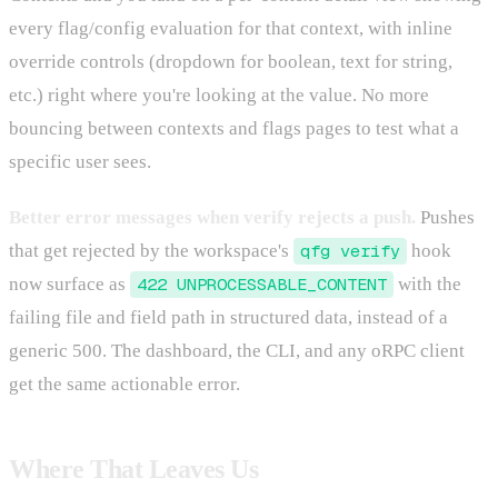
every flag/config evaluation for that context, with inline
override controls (dropdown for boolean, text for string,
etc.) right where you're looking at the value. No more
bouncing between contexts and flags pages to test what a
specific user sees.
Better error messages when verify rejects a push.
Pushes
that get rejected by the workspace's
qfg verify
hook
now surface as
422 UNPROCESSABLE_CONTENT
with the
failing file and field path in structured data, instead of a
generic 500. The dashboard, the CLI, and any oRPC client
get the same actionable error.
Where That Leaves Us