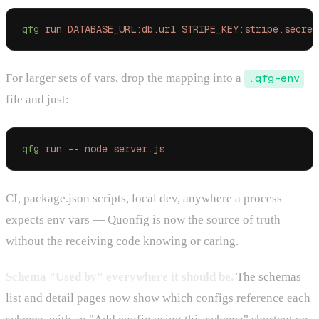
qfg
 run
 DATABASE_URL:db.url
 STRIPE_KEY:stripe.secret
For larger sets of vars, drop the mapping into a
.qfg-env
file and just:
qfg
 run
 --
 node
 server.js
CI, package.json scripts, local dev, anywhere a process
expects env vars — Quonfig is now the source of truth
without the receiving code knowing or caring.
Schema "Used by" everywhere it should be.
The schemas
list and detail pages now show which configs reference each