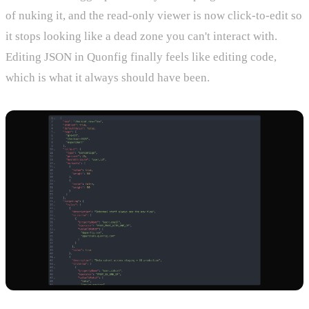
of nuking it, and the read-only viewer is now click-to-edit so
it stops looking like a dead zone you can't interact with.
Editing JSON in Quonfig finally feels like editing code,
which is what it always should have been.