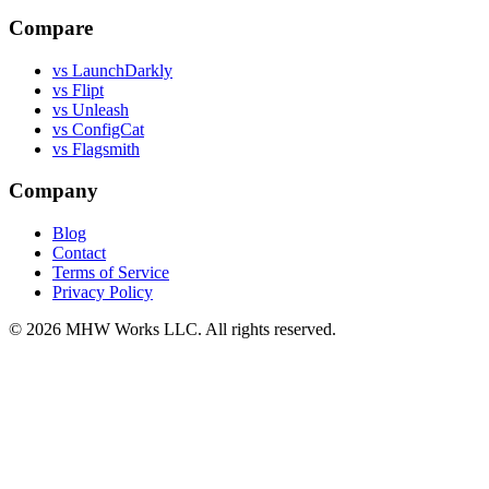
Compare
vs LaunchDarkly
vs Flipt
vs Unleash
vs ConfigCat
vs Flagsmith
Company
Blog
Contact
Terms of Service
Privacy Policy
© 2026 MHW Works LLC. All rights reserved.