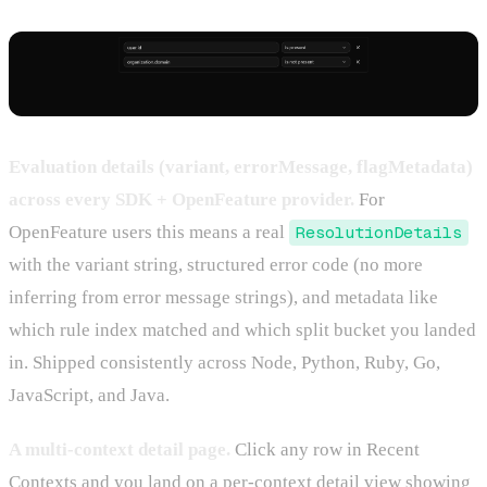
Evaluation details (variant, errorMessage, flagMetadata)
across every SDK + OpenFeature provider.
For
OpenFeature users this means a real
ResolutionDetails
with the variant string, structured error code (no more
inferring from error message strings), and metadata like
which rule index matched and which split bucket you landed
in. Shipped consistently across Node, Python, Ruby, Go,
JavaScript, and Java.
A multi-context detail page.
Click any row in Recent
Contexts and you land on a per-context detail view showing