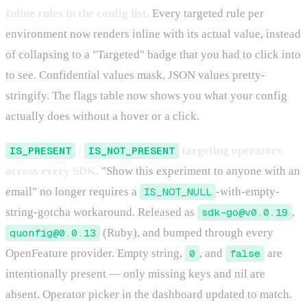
Inline rules in the config list.
Every targeted rule per
environment now renders inline with its actual value, instead
of collapsing to a "Targeted" badge that you had to click into
to see. Confidential values mask, JSON values pretty-
stringify. The flags table now shows you what your config
actually does without a hover or a click.
IS_PRESENT
/
IS_NOT_PRESENT
targeting operators
across every SDK.
"Show this experiment to anyone with an
email" no longer requires a
IS_NOT_NULL
-with-empty-
string-gotcha workaround. Released as
sdk-go@v0.0.19
,
quonfig@0.0.13
(Ruby), and bumped through every
OpenFeature provider. Empty string,
0
, and
false
are
intentionally present — only missing keys and nil are
absent. Operator picker in the dashboard updated to match.