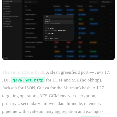
The Java SDK is back.
A clean greenfield port — Java 17,
JDK
java.net.http
for HTTP and SSE (no okhttp),
Jackson for JSON, Guava for the Murmur3 hash. All 27
targeting operators, AES-GCM env-var decryption,
primary→secondary failover, datadir mode, telemetry
pipeline with eval-summary aggregation and example-