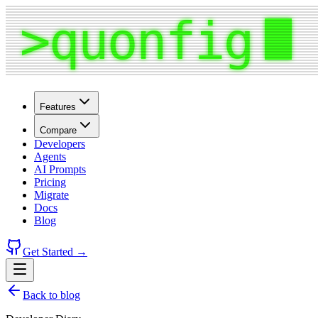
Features
Compare
Developers
Agents
AI Prompts
Pricing
Migrate
Docs
Blog
Get Started →
Back to blog