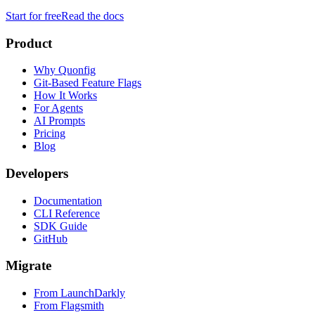
Start for free
Read the docs
Product
Why Quonfig
Git-Based Feature Flags
How It Works
For Agents
AI Prompts
Pricing
Blog
Developers
Documentation
CLI Reference
SDK Guide
GitHub
Migrate
From LaunchDarkly
From Flagsmith