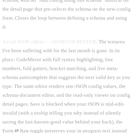
schema, with an "Add config using this schema" shortcut on
the detail page that pre-selects the schema on the new-config
form. Closes the loop between defining a schema and using
it.
A real JSON editor — SO MUCH BETTER.
The textarea
I've been suffering with for the last month is gone. In its
place: CodeMirror with full syntax highlighting, line
numbers, fold gutters, bracket matching, and live meta-
schema autocomplete that suggests the next valid key as you
type. The same editor renders raw-JSON config values, the
schema-document editor, and the read-only viewer on config
detail pages. Save is blocked when your JSON is mid-edit-
invalid (with a tooltip telling you why instead of silently
saving the last-known-good value behind your back), the
Form ⇄ Raw toggle preserves your in-progress text instead