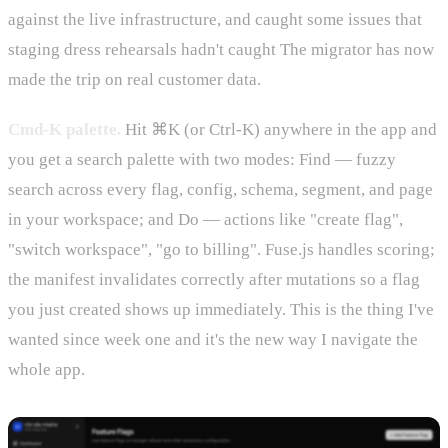
against the live infrastructure, and caught some issues that
staging dress rehearsals hadn't caught The migrator has now
made the trip on real customer data.
Cmd-K palette.
Hit ⌘K (or Ctrl-K) anywhere in the app and
you get a search palette with two modes: Find — fuzzy
search across every flag, config, schema, segment, and page
in your workspace; and Do — actions like "create flag",
"switch workspace", "go to billing". Fuse.js handles scoring;
the manifest invalidates correctly after mutations so a flag
you just created shows up immediately. This is the thing I've
wanted since week one and it's the new way I navigate the
whole app.