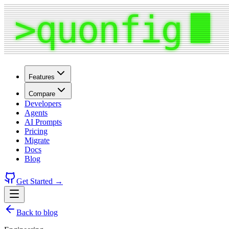
Features
Compare
Developers
Agents
AI Prompts
Pricing
Migrate
Docs
Blog
Get Started →
Back to blog