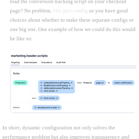
load the conversion tracking script on your checkout
page? No problem.
#its-just-config
so you have good
choices about whether to make these separate configs or
one big one. One example of how we could do this would
be like so:
In short, dynamic configuration not only solves the
performance problem but also improves transparency and