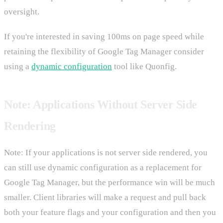
oversight.
If you're interested in saving 100ms on page speed while
retaining the flexibility of Google Tag Manager consider
using a
dynamic configuration
tool like Quonfig.
Note: Applications Without Server Side
Rendering
Note: If your applications is not server side rendered, you
can still use dynamic configuration as a replacement for
Google Tag Manager, but the performance win will be much
smaller. Client libraries will make a request and pull back
both your feature flags and your configuration and then you