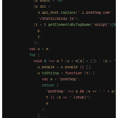
            (
p
.
async
 =
 !
0
),
            (
p
.
src
 =
              s
.
api_host
.
replace
(
"
.i.posthog.com
"
,
 "
              "
/static/array.js
"
),
            (
r
 =
 t
.
getElementsByTagName
(
"
script
"
)[
0
]
              p
,
              r
,
            ));
          var
 u
 =
 e
;
          for
 (
            void
 0
 !==
 a
 ?
 (
u
 =
 e
[
a
]
 =
 [])
 :
 (
a
 =
 "
p
              u
.
people
 =
 u
.
people
 ||
 [],
              u
.
toString
 =
 function
 (
t
)
 {
                var
 e
 =
 "
posthog
"
;
                return
 (
                  "
posthog
"
 !==
 a
 &&
 (
e
 +=
 "
.
"
 +
 a
),
                  t
 ||
 (
e
 +=
 "
 (stub)
"
),
                  e
                );
              },