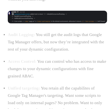
Audit Logging:
You still get the audit logs that Google
Tag Manager offers, but now they’re integrated with the
rest of your dynamic configuration.
Access Control:
You can control who has access to make
changes to your dynamic configurations with fine
grained ABAC.
Unified targeting:
You retain all the capabilites of
Google Tag Manager's targeting. Want some scripts to
load only on internal pages? No problem. Want to only