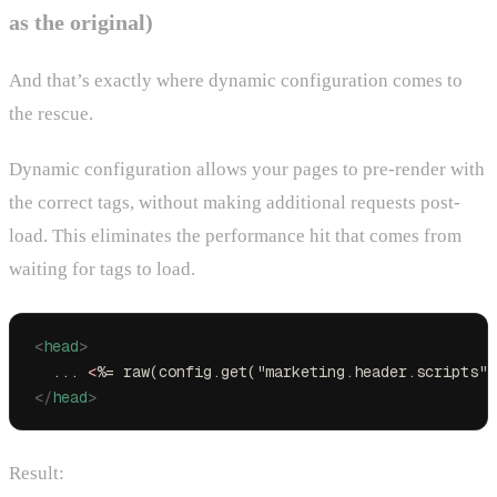
as the original)
And that’s exactly where dynamic configuration comes to
the rescue.
Dynamic configuration allows your pages to pre-render with
the correct tags, without making additional requests post-
load. This eliminates the performance hit that comes from
waiting for tags to load.
<
head
>
  ... 
<
%= raw(config.get("marketing.header.scripts")
</
head
>
Result: