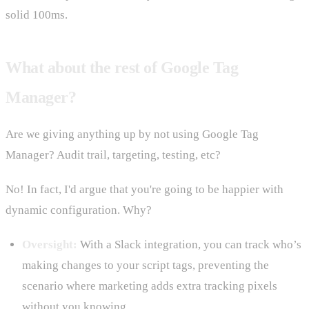
solid 100ms.
What about the rest of Google Tag
Manager?
Are we giving anything up by not using Google Tag
Manager? Audit trail, targeting, testing, etc?
No! In fact, I'd argue that you're going to be happier with
dynamic configuration. Why?
Oversight:
With a Slack integration, you can track who’s
making changes to your script tags, preventing the
scenario where marketing adds extra tracking pixels
without you knowing.