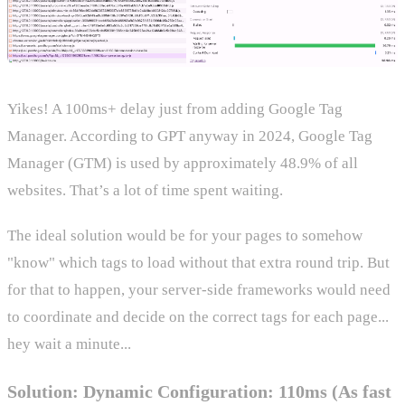
Yikes! A 100ms+ delay just from adding Google Tag
Manager. According to GPT anyway in 2024, Google Tag
Manager (GTM) is used by approximately 48.9% of all
websites. That’s a lot of time spent waiting.
The ideal solution would be for your pages to somehow
"know" which tags to load without that extra round trip. But
for that to happen, your server-side frameworks would need
to coordinate and decide on the correct tags for each page...
hey wait a minute...
Solution: Dynamic Configuration: 110ms (As fast