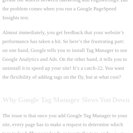
the problem comes when you run a Google PageSpeed
Insights test.
Almost immediately, you get feedback that your website’s
performance has taken a hit. So here’s the frustrating part:
on one hand, Google tells you to install Tag Manager to use
Google Analytics and Ads. On the other hand, it tells you to
uninstall it to speed up your site! It’s a catch-22. You want
the flexibility of adding tags on the fly, but at what cost?
Why Google Tag Manager Slows You Down
The issue is that once you add Google Tag Manager to your
site, every page has to make a request to determine which