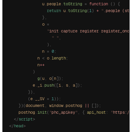
              u
.
people
.
toString
 =
 function
 ()
 {
                return
 u
.
toString
(
1
)
 +
 "
.people (stu
              },
              o
 =
                "
init capture register register_once
                  "
 "
,
                ),
              n
 =
 0
;
            n
 <
 o
.
length
;
            n
++
          )
            g
(
u
,
 o
[
n
]);
          e
.
_i
.
push
([
i
,
 s
,
 a
]);
        }),
        (
e
.
__SV
 =
 1
));
    })(
document
,
 window
.
posthog
 ||
 []);
    posthog
.
init
(
"
phc_apikey
"
,
 {
 api_host
:
 "
https://
  </
script
>
</
head
>