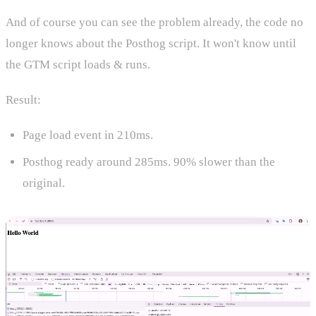
And of course you can see the problem already, the code no
longer knows about the Posthog script. It won't know until
the GTM script loads & runs.
Result:
Page load event in 210ms.
Posthog ready around 285ms. 90% slower than the
original.