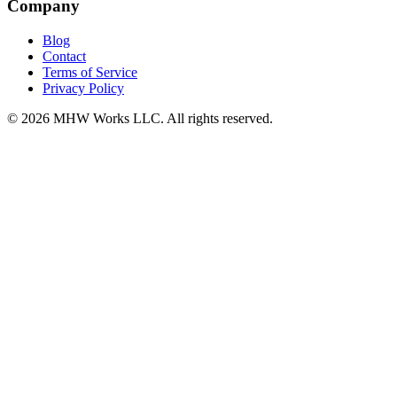
Company
Blog
Contact
Terms of Service
Privacy Policy
© 2026 MHW Works LLC. All rights reserved.