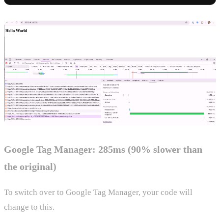
Google Tag Manager: 285ms (90% slower than
the original)
To switch over to Google Tag Manager, your code will
change to this.