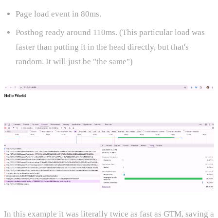
Page load event in 80ms.
Posthog ready around 110ms. (This particular load was
faster than putting it in the head directly, but that's
random. It will just be "the same")
In this example it was literally twice as fast as GTM, saving a