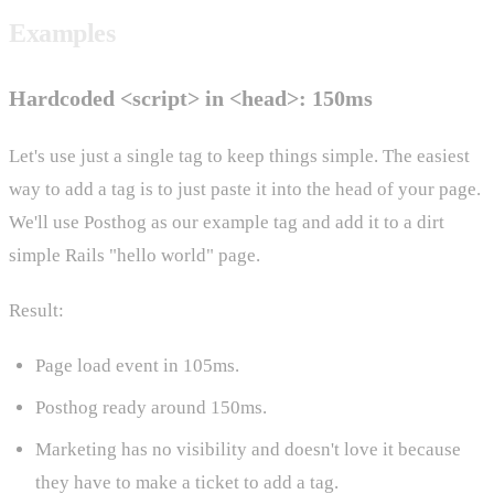
Examples
Hardcoded <script> in <head>: 150ms
Let's use just a single tag to keep things simple. The easiest
way to add a tag is to just paste it into the head of your page.
We'll use Posthog as our example tag and add it to a dirt
simple Rails "hello world" page.
Result:
Page load event in 105ms.
Posthog ready around 150ms.
Marketing has no visibility and doesn't love it because
they have to make a ticket to add a tag.