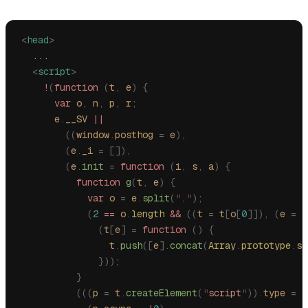
<
head
>
  ...
  <
script
>
    !
(
function
 (
t
,
 e
)
 {
      var
 o
,
 n
,
 p
,
 r
;
      e
.
__SV
 ||
        ((
window
.
posthog
 =
 e
),
        (
e
.
_i
 =
 []),
        (
e
.
init
 =
 function
 (
i
,
 s
,
 a
)
 {
          function
 g
(
t
,
 e
)
 {
            var
 o
 =
 e
.
split
(
"
.
"
);
            (
2
 ==
 o
.
length
 &&
 ((
t
 =
 t
[
o
[
0
]]),
 (
e
 =
 o
              (
t
[
e
]
 =
 function
 ()
 {
                t
.
push
([
e
].
concat
(
Array
.
prototype
.
sl
              }));
          }
          (((
p
 =
 t
.
createElement
(
"
script
"
)).
type
 =
 "