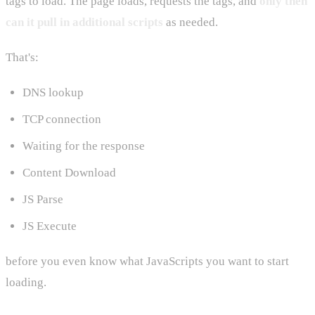
tags to load. The page loads, requests the tags, and
only then
can it pull in additional scripts
as needed.
That's:
DNS lookup
TCP connection
Waiting for the response
Content Download
JS Parse
JS Execute
before you even know what JavaScripts you want to start
loading.