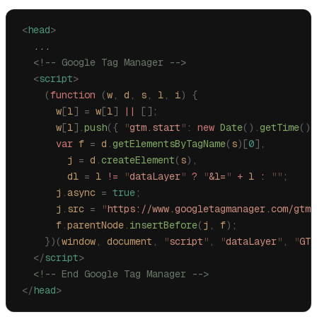
<
head
>
  ...
  <!-- Google Tag Manager -->
  <
script
>
    (
function
 (
w
,
 d
,
 s
,
 l
,
 i
)
 {
      w
[
l
]
 =
 w
[
l
]
 ||
 [];
      w
[
l
].
push
({
 "
gtm.start
"
:
 new
 Date
().
getTime
(),
      var
 f
 =
 d
.
getElementsByTagName
(
s
)[
0
],
        j
 =
 d
.
createElement
(
s
),
        dl
 =
 l
 !=
 "
dataLayer
"
 ?
 "
&l=
"
 +
 l
 :
 ""
;
      j
.
async
 =
 true
;
      j
.
src
 =
 "
https://www.googletagmanager.com/gtm.
      f
.
parentNode
.
insertBefore
(
j
,
 f
);
    })(
window
,
 document
,
 "
script
"
,
 "
dataLayer
"
,
 "
GTM
  </
script
>
  <!-- End Google Tag Manager -->
</
head
>