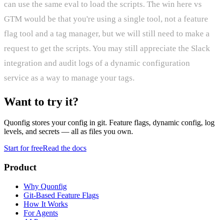
can use the same eval to load the scripts. The win here vs
GTM would be that you're using a single tool, not a feature
flag tool and a tag manager, but we will still need to make a
request to get the scripts. You may still appreciate the Slack
integration and audit logs of a dynamic configuration
service as a way to manage your tags.
Want to try it?
Quonfig stores your config in git. Feature flags, dynamic config, log
levels, and secrets — all as files you own.
Start for free
Read the docs
Product
Why Quonfig
Git-Based Feature Flags
How It Works
For Agents