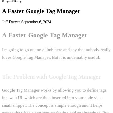
Engineering
A Faster Google Tag Manager
Jeff Dwyer
·
September 6, 2024
A Faster Google Tag Manager
I'm going to go out on a limb here and say that nobody really
loves Google Tag Manager. But it is undeniably useful.
The Problem with Google Tag Manager
Google Tag Manager works by allowing you to define tags
in a web UI, which are then inserted into your code via a
small snippet. The concept is simple enough and it helps
grease the wheels between marketing and engineerings. But