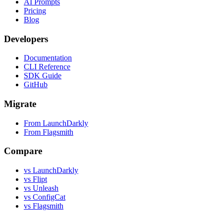
AI Prompts
Pricing
Blog
Developers
Documentation
CLI Reference
SDK Guide
GitHub
Migrate
From LaunchDarkly
From Flagsmith
Compare
vs LaunchDarkly
vs Flipt
vs Unleash
vs ConfigCat
vs Flagsmith