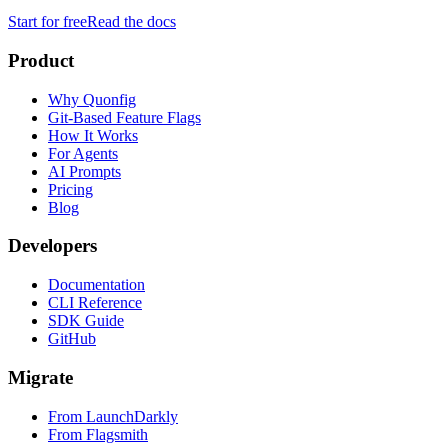
Start for free
Read the docs
Product
Why Quonfig
Git-Based Feature Flags
How It Works
For Agents
AI Prompts
Pricing
Blog
Developers
Documentation
CLI Reference
SDK Guide
GitHub
Migrate
From LaunchDarkly
From Flagsmith