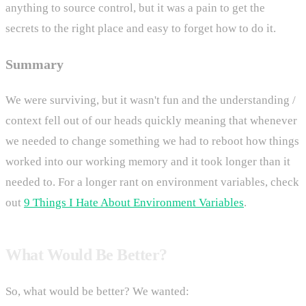
anything to source control, but it was a pain to get the
secrets to the right place and easy to forget how to do it.
Summary
We were surviving, but it wasn't fun and the understanding /
context fell out of our heads quickly meaning that whenever
we needed to change something we had to reboot how things
worked into our working memory and it took longer than it
needed to. For a longer rant on environment variables, check
out
9 Things I Hate About Environment Variables
.
What Would Be Better?
So, what would be better? We wanted: