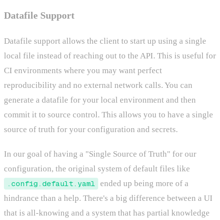
Datafile Support
Datafile support allows the client to start up using a single
local file instead of reaching out to the API. This is useful for
CI environments where you may want perfect
reproducibility and no external network calls. You can
generate a datafile for your local environment and then
commit it to source control. This allows you to have a single
source of truth for your configuration and secrets.
In our goal of having a "Single Source of Truth" for our
configuration, the original system of default files like
.config.default.yaml
ended up being more of a
hindrance than a help. There's a big difference between a UI
that is all-knowing and a system that has partial knowledge