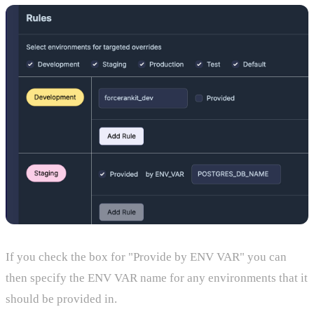
If you check the box for "Provide by ENV VAR" you can
then specify the ENV VAR name for any environments that it
should be provided in.