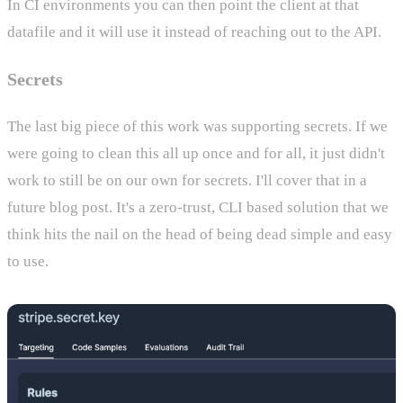
In CI environments you can then point the client at that
datafile and it will use it instead of reaching out to the API.
Secrets
The last big piece of this work was supporting secrets. If we
were going to clean this all up once and for all, it just didn't
work to still be on our own for secrets. I'll cover that in a
future blog post. It's a zero-trust, CLI based solution that we
think hits the nail on the head of being dead simple and easy
to use.