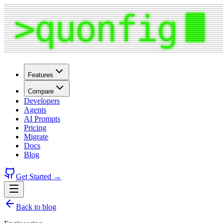
Features
Compare
Developers
Agents
AI Prompts
Pricing
Migrate
Docs
Blog
Get Started →
Back to blog