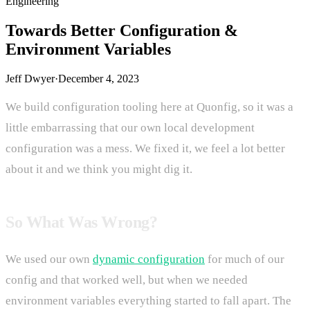
Engineering
Towards Better Configuration &
Environment Variables
Jeff Dwyer
·
December 4, 2023
We build configuration tooling here at Quonfig, so it was a
little embarrassing that our own local development
configuration was a mess. We fixed it, we feel a lot better
about it and we think you might dig it.
So What Was Wrong?
We used our own
dynamic configuration
for much of our
config and that worked well, but when we needed
environment variables everything started to fall apart. The