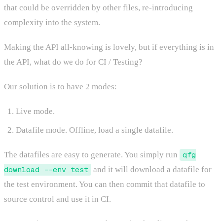
that could be overridden by other files, re-introducing
complexity into the system.
Making the API all-knowing is lovely, but if everything is in
the API, what do we do for CI / Testing?
Our solution is to have 2 modes:
Live mode.
Datafile mode. Offline, load a single datafile.
The datafiles are easy to generate. You simply run
qfg
download --env test
and it will download a datafile for
the test environment. You can then commit that datafile to
source control and use it in CI.