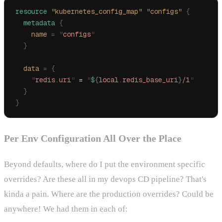
resource
 "kubernetes_config_map"
 "configs"
 {
  metadata
 {
    name 
=
 "
configs
"
  }
  data 
=
 {
    "
redis.uri
"
 = 
"
${
local
.
redis_base_uri
}
/1
"
  }
}
Per Env Configuration All Over the Place
Beyond defaults, where do I put the environment specific
overrides? Are these all in my devops CD pipeline? That's
kinda a pain. Where are the production overrides? Could be
anywhere! We had them in each of: