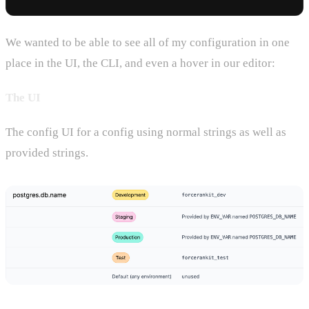
We wanted to be able to see all of my configuration in one
place in the UI, the CLI, and even a hover in our editor:
The UI
The config UI for a config using normal strings as well as
provided strings.