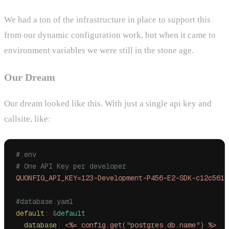
We had a ton of the infrastructure in place to support this
from our dynamic configuration work, but when it came to
environment variables we were still in the stone age.
Our Dream
Our dream looked like this. With just a single api key and
callsite, like:
#.env
# One API Key per developer
QUONFIG_API_KEY=123-Development-P456-E2-SDK-c12c561b
#database.yaml
default
:
 &
default
  database
:
 <%= config.get("postgres.db.name") %>