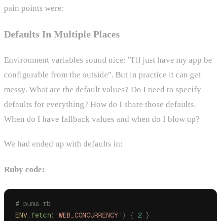
pain points were:
Defaults In Multiple Places
Environment variables sound nice: "I'll just have my app be
configurable from the outside". But in practice it can get
messy. What are the default values? Do I need to specify
defaults for everything? How do I share those defaults.
When do I have fallback values and when do I blow up?
We had ended up with defaults in:
Ruby code:
# puma.rb
ENV
.
fetch
(
'
WEB_CONCURRENCY
'
)
 {
 2
 }