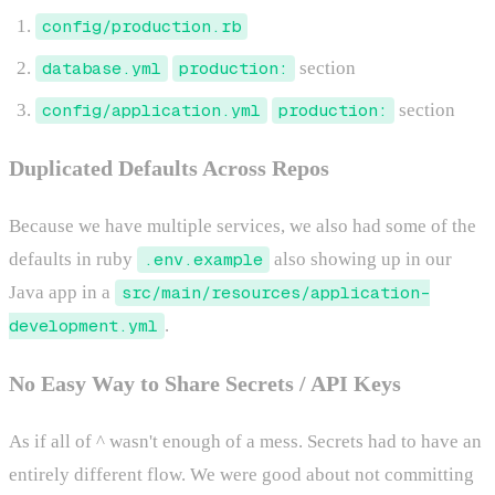
config/production.rb
database.yml
production:
section
config/application.yml
production:
section
Duplicated Defaults Across Repos
Because we have multiple services, we also had some of the
defaults in ruby
.env.example
also showing up in our
Java app in a
src/main/resources/application-
development.yml
.
No Easy Way to Share Secrets / API Keys
As if all of ^ wasn't enough of a mess. Secrets had to have an
entirely different flow. We were good about not committing