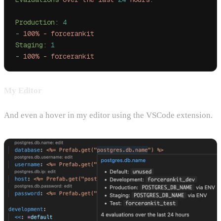
Production:
 4
-
 100%
 -
 forcerankit
Staging:
 1
-
 100%
 -
 forcerankit
My Editor
And even a hover in my editor using the VSCode extension.