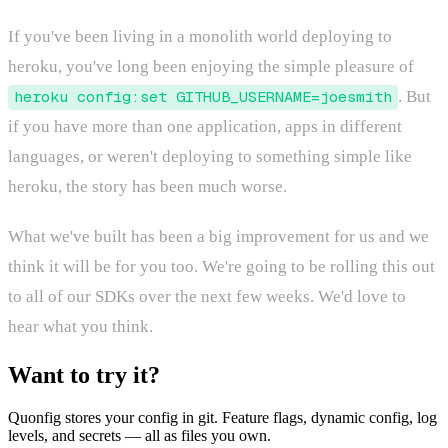
If you've been living in a monolith world deploying to
heroku, you've long been enjoying the simple pleasure of
heroku config:set GITHUB_USERNAME=joesmith
. But
if you have more than one application, apps in different
languages, or weren't deploying to something simple like
heroku, the story has been much worse.
What we've built has been a big improvement for us and we
think it will be for you too. We're going to be rolling this out
to all of our SDKs over the next few weeks. We'd love to
hear what you think.
Want to try it?
Quonfig stores your config in git. Feature flags, dynamic config, log
levels, and secrets — all as files you own.