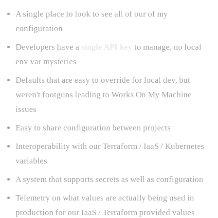
A single place to look to see all of our of my
configuration
Developers have a
single API key
to manage, no local
env var mysteries
Defaults that are easy to override for local dev, but
weren't footguns leading to Works On My Machine
issues
Easy to share configuration between projects
Interoperability with our Terraform / IaaS / Kubernetes
variables
A system that supports secrets as well as configuration
Telemetry on what values are actually being used in
production for our IaaS / Terraform provided values