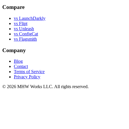
Compare
vs LaunchDarkly
vs Flipt
vs Unleash
vs ConfigCat
vs Flagsmith
Company
Blog
Contact
Terms of Service
Privacy Policy
© 2026 MHW Works LLC. All rights reserved.