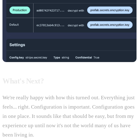
What's Next?
We're really happy with how this turned out. Everything just
feels... right. Configuration is important. Configuration goes
in one place. It sounds like that should be easy, but from my
experience up until now it's not the world many of us have
been living in.