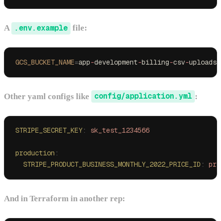
A
.env.example
file:
GCS_BUCKET_NAME
=
app
-
development
-
billing
-
csv
-
uploads
Other yaml configs like
config/application.yml
:
STRIPE_SECRET_KEY
:
 sk_test_1234566
production
:
  STRIPE_PRODUCT_BUSINESS_MONTHLY_2022_PRICE_ID
:
 pri
And in Terraform in another rep: