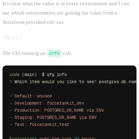
It's clear what the value is in every environment and I can
see which environments are getting the value from a
Terraform provided env var.
The CLI
The CLI running an
info
call.
code
 (main)  $ qfg info
?
 Which item would you like to see
?
 postgres.db.name
-
 Default:
 unused
-
 Development:
 forcerankit_dev
-
 Production:
 POSTGRES_DB_NAME
 via
 ENV
-
 Staging:
 POSTGRES_DB_NAME
 via
 ENV
-
 Test:
 forcerankit_test
Evaluations
 over
 the
 last
 24
 hours: