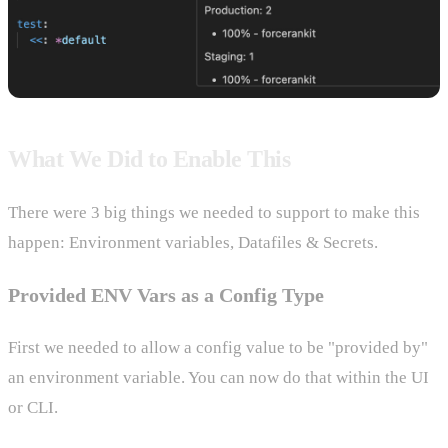
What We Did to Enable This
There were 3 big things we needed to support to make this
happen: Environment variables, Datafiles & Secrets.
Provided ENV Vars as a Config Type
First we needed to allow a config value to be "provided by"
an environment variable. You can now do that within the UI
or CLI.