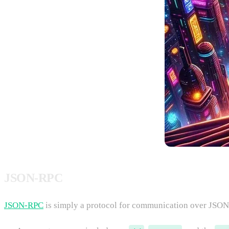
JSON-RPC
JSON-RPC
is simply a protocol for communication over JSON