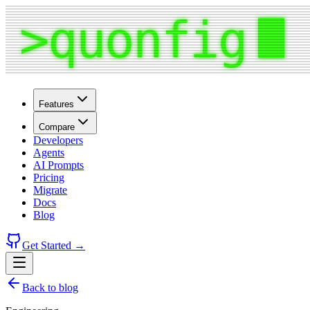
Features
Compare
Developers
Agents
AI Prompts
Pricing
Migrate
Docs
Blog
Get Started →
Back to blog