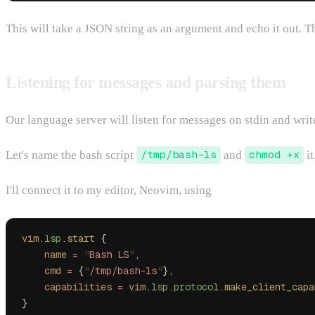
This will take a JSON string as an argument and echo it out. 
Listening for messages and parsing them
Our language server will listen for messages on stdin and wri
Let's name the bash script
/tmp/bash-ls
and
chmod +x
it
I'll connect it to my editor, Neovim, using
vim
.
lsp
.
start
 {
    name
 =
 "
Bash LS
"
,
    cmd
 =
 {
"
/tmp/bash-ls
"
},
    capabilities
 =
 vim
.
lsp
.
protocol
.
make_client_capa
}