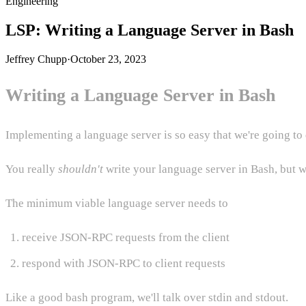
Engineering
LSP: Writing a Language Server in Bash
Jeffrey Chupp
·
October 23, 2023
Writing a Language Server in Bash
Implementing a language server is so easy that we're going to 
You really
shouldn't
write your language server in Bash, but w
The minimum viable language server needs to
receive JSON-RPC requests from the client
respond with JSON-RPC to client requests
Like a good bash program, we'll talk over stdin and stdout.