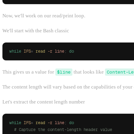
Now, we'll work on our read/print loop.
We'll start with the Bash classic
while
 IFS
=
 read
 -r
 line
;
 do
This gives us a value for
$line
that looks like
Content-Le
The content length will vary based on the capabilities of your 
Let's extract the content length number
while
 IFS
=
 read
 -r
 line
;
 do
  # Capture the content-length header value