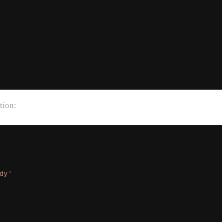
tion:
dy
"