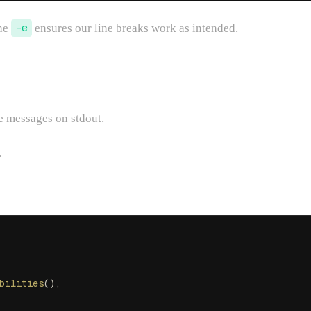
The
-e
ensures our line breaks work as intended.
te messages on stdout.
.
bilities
(),