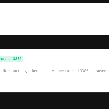
ngth: 3386
editor, but the gist here is that we need to read 3386 characters