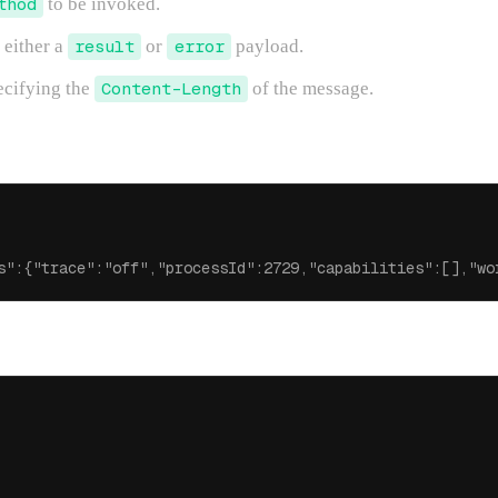
thod
to be invoked.
 either a
result
or
error
payload.
ecifying the
Content-Length
of the message.