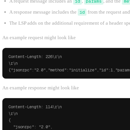
A request message includes an
id
,
params
, and the
me
A response message includes the
id
from the request and
The LSP adds on the additional requirement of a header sp
An example request might look like
Content-Length: 226\r\n

\r\n

An example response might look like
Content-Length: 114\r\n

\r\n

{

  "jsonrpc": "2.0",
