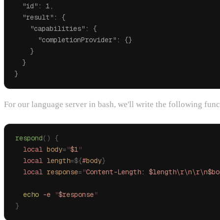
  "id": 1,

  "result": {

    "capabilities": {

      "completionProvider": {}

    }

  }

For our language server in bash, we'll write the following func
respond
()
 {
  local
 body
=
"
$1
"
  local
 length
=${
#
body
}
  local
 response
=
"
Content-Length: $length\r\n\r\n$bo
  echo
 -e
 "
$response
"
}