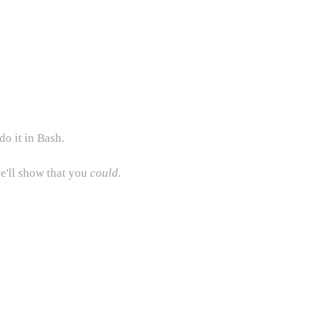
do it in Bash.
e'll show that you
could
.